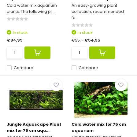
Cold water mix aquarium
An easy-growing plant
plants. The following pl...
collection, recommended
fo...
In stock
In stock
€84,99
€55,-
€54,95
Compare
Compare
Jungle Aquascape Plant
Cold water mix for 75 cm
mix for 75 cm aqu...
aquarium