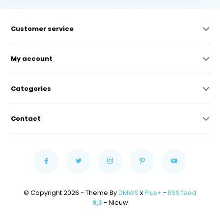
Customer service
My account
Categories
Contact
© Copyright 2026 - Theme By
DMWS
x
Plus+
-
RSS feed
9,3
- Nieuw