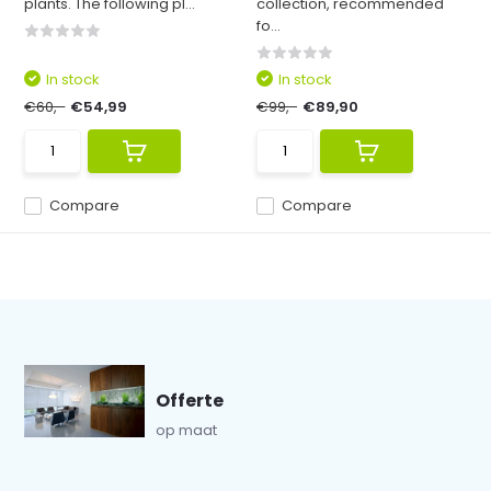
plants. The following pl...
collection, recommended
fo...
In stock
In stock
€60,-
€54,99
€99,-
€89,90
Compare
Compare
Offerte
op maat