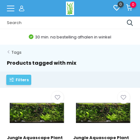
0
0
30 min. na bestelling afhalen in winkel
Tags
Products tagged with mix
Filters
Jungle Aquascape Plant
Jungle Aquascape Plant