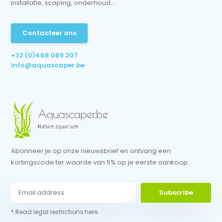
installatie, scaping, onderhoud...
Contacteer ons
+32 (0)468 089 207
info@aquascaper.be
Abonneer je op onze nieuwsbrief en ontvang een
kortingscode ter waarde van 5% op je eerste aankoop.
Subscribe
* Read legal restrictions here