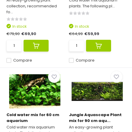
An easy-growing plant
Cold water mix aquarium
collection, recommended
plants. The following pl...
fo...
In stock
In stock
€79,90
€69,90
€64,99
€59,99
Compare
Compare
Cold water mix for 60 cm
Jungle Aquascape Plant
aquarium
mix for 90 cm aqu...
Cold water mix aquarium
An easy-growing plant