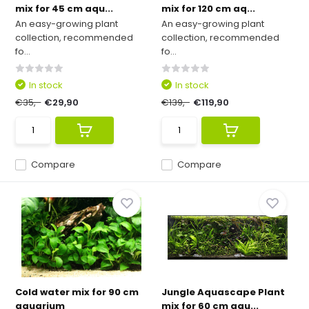
mix for 45 cm aqu...
mix for 120 cm aq...
An easy-growing plant
An easy-growing plant
collection, recommended
collection, recommended
fo...
fo...
In stock
In stock
€35,-
€29,90
€139,-
€119,90
Compare
Compare
Cold water mix for 90 cm
Jungle Aquascape Plant
aquarium
mix for 60 cm aqu...