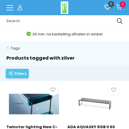
0
0
30 min. na bestelling afhalen in winkel
Tags
Products tagged with zilver
Filters
Twinstar lighting New C-
ADA AQUASKY RGB II 60