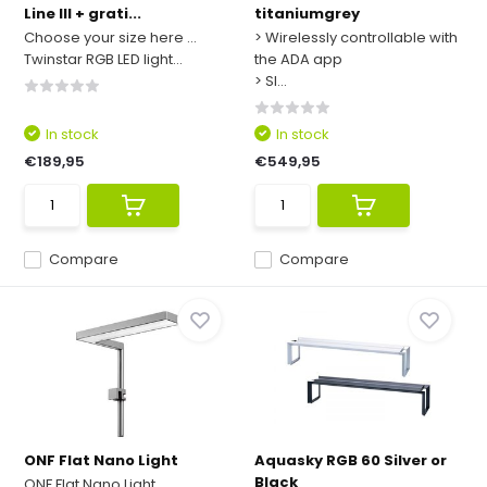
Line III + grati...
titaniumgrey
Choose your size here ...
> Wirelessly controllable with
Twinstar RGB LED light...
the ADA app
> Sl...
In stock
In stock
€189,95
€549,95
Compare
Compare
ONF Flat Nano Light
Aquasky RGB 60 Silver or
Black
ONF Flat Nano Light