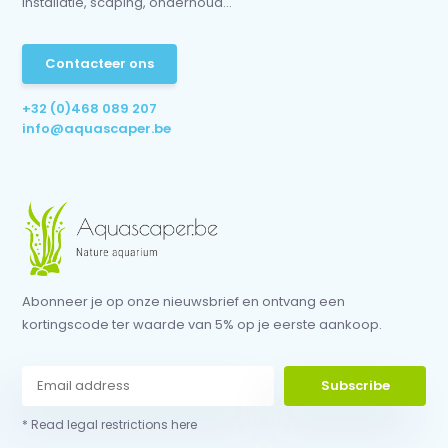
installatie, scaping, onderhoud...
Contacteer ons
+32 (0)468 089 207
info@aquascaper.be
Abonneer je op onze nieuwsbrief en ontvang een
kortingscode ter waarde van 5% op je eerste aankoop.
Subscribe
* Read legal restrictions here