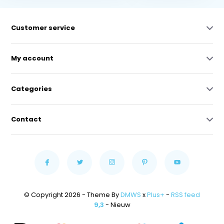
Customer service
My account
Categories
Contact
© Copyright 2026 - Theme By
DMWS
x
Plus+
-
RSS feed
9,3
- Nieuw