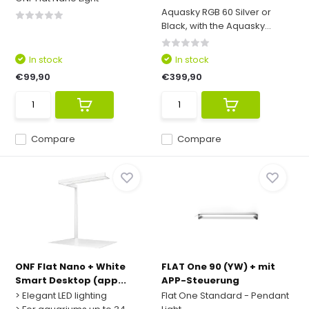
Aquasky RGB 60 Silver or
Black, with the Aquasky...
In stock
In stock
€99,90
€399,90
Compare
Compare
ONF Flat Nano + White
FLAT One 90 (YW) + mit
Smart Desktop (app...
APP-Steuerung
> Elegant LED lighting
Flat One Standard - Pendant