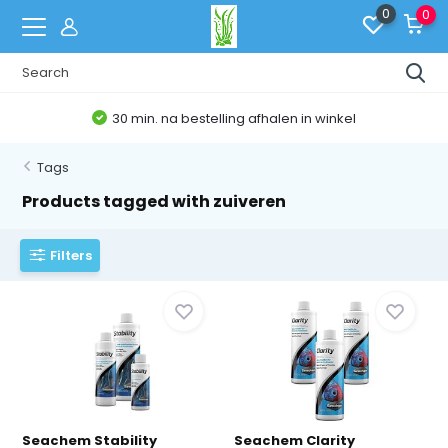
0
0
30 min. na bestelling afhalen in winkel
Tags
Products tagged with zuiveren
Filters
Seachem Stability
Seachem Clarity