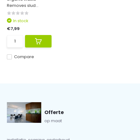
Removes slud...
In stock
€7,99
Compare
Offerte
op maat
installatie, scaping, onderhoud...