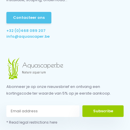
Contacteer ons
+32 (0)468 089 207
info@aquascaper.be
Abonneer je op onze nieuwsbrief en ontvang een
kortingscode ter waarde van 5% op je eerste aankoop.
Subscribe
* Read legal restrictions here