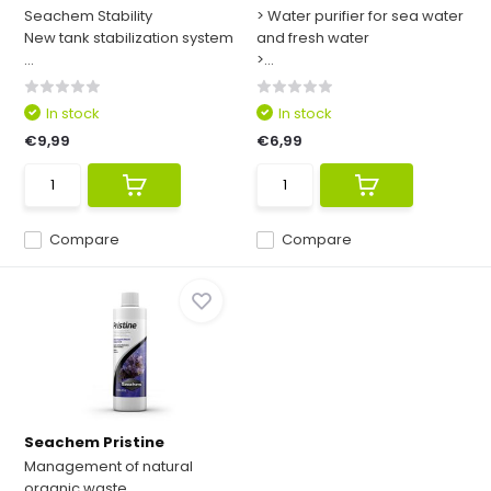
Seachem Stability
> Water purifier for sea water
New tank stabilization system
and fresh water
...
>...
In stock
In stock
€9,99
€6,99
Compare
Compare
Seachem Pristine
Management of natural
organic waste