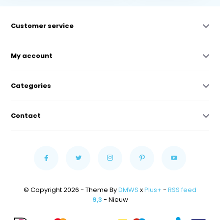
Customer service
My account
Categories
Contact
© Copyright 2026 - Theme By
DMWS
x
Plus+
-
RSS feed
9,3
- Nieuw