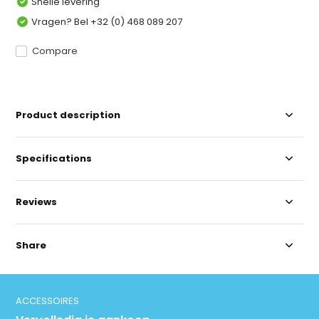
Snelle levering
Vragen? Bel +32 (0) 468 089 207
Compare
Product description
Specifications
Reviews
Share
ACCESSOIRES