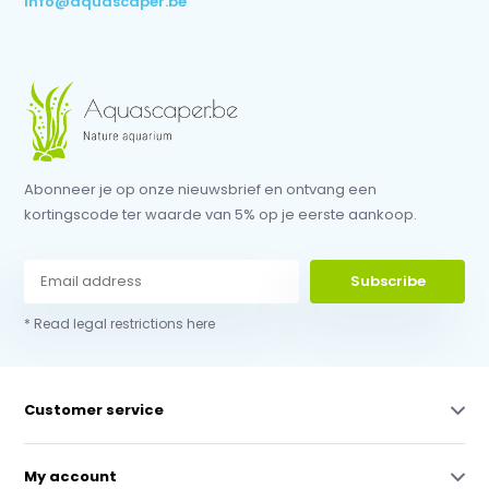
info@aquascaper.be
Abonneer je op onze nieuwsbrief en ontvang een
kortingscode ter waarde van 5% op je eerste aankoop.
Subscribe
* Read legal restrictions here
Customer service
My account