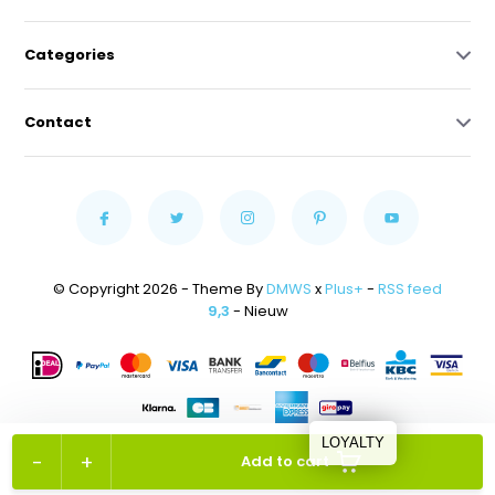
Categories
Contact
© Copyright 2026 - Theme By
DMWS
x
Plus+
-
RSS feed
9,3
- Nieuw
LOYALTY
-
+
Add to cart