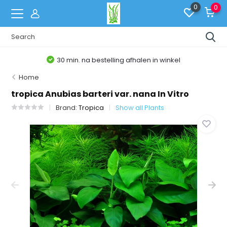
0
0
30 min. na bestelling afhalen in winkel
Home
tropica Anubias barteri var. nana In Vitro
Brand:
Tropica
Show all Plants