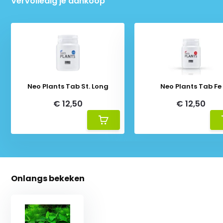
Vervolledig je aankoop
Neo Plants Tab St. Long
Neo Plants Tab Fe
€ 12,50
€ 12,50
Onlangs bekeken