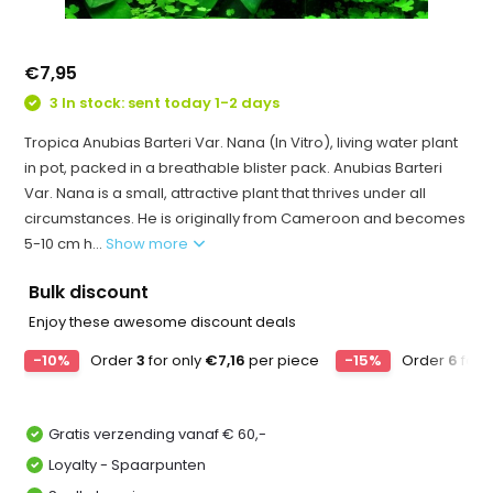
€7,95
3 In stock: sent today 1-2 days
Tropica Anubias Barteri Var. Nana (In Vitro), living water plant
in pot, packed in a breathable blister pack. Anubias Barteri
Var. Nana is a small, attractive plant that thrives under all
circumstances. He is originally from Cameroon and becomes
5-10 cm h...
Show more
Bulk discount
Enjoy these awesome discount deals
-10%
Order
3
for only
€7,16
per piece
-15%
Order
6
for 
Gratis verzending vanaf € 60,-
Loyalty - Spaarpunten