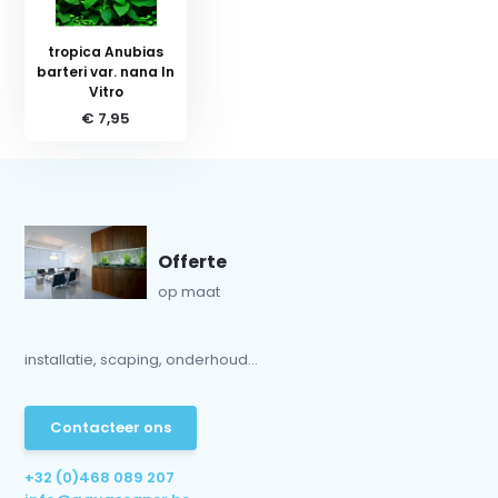
tropica Anubias
barteri var. nana In
Vitro
€ 7,95
Offerte
op maat
installatie, scaping, onderhoud...
Contacteer ons
+32 (0)468 089 207