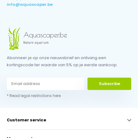
info@aquascaper.be
Abonneer je op onze nieuwsbrief en ontvang een
kortingscode ter waarde van 5% op je eerste aankoop.
Subscribe
* Read legal restrictions here
Customer service