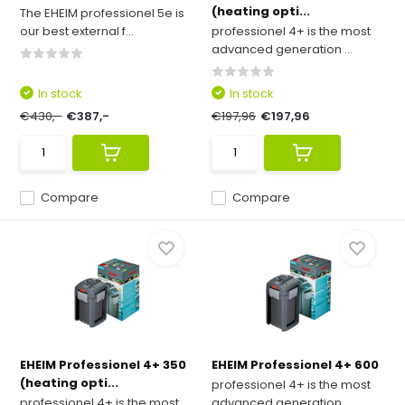
(heating opti...
The EHEIM professionel 5e is
our best external f...
professionel 4+ is the most
advanced generation ...
In stock
In stock
€430,-
€387,-
€197,96
€197,96
Compare
Compare
EHEIM Professionel 4+ 350
EHEIM Professionel 4+ 600
(heating opti...
professionel 4+ is the most
professionel 4+ is the most
advanced generation ...