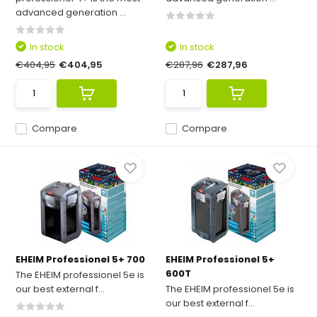
advanced generation ...
In stock
In stock
€404,95
€404,95
€287,96
€287,96
Compare
Compare
EHEIM Professionel 5+ 700
EHEIM Professionel 5+
600T
The EHEIM professionel 5e is
our best external f...
The EHEIM professionel 5e is
our best external f...