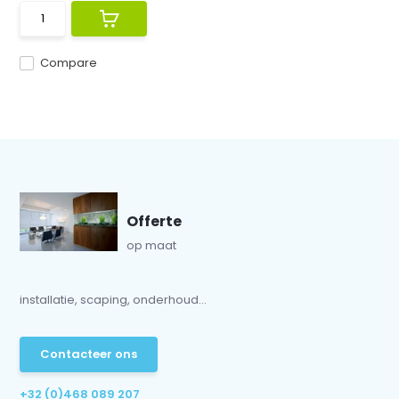
Compare
Offerte
op maat
installatie, scaping, onderhoud...
Contacteer ons
+32 (0)468 089 207