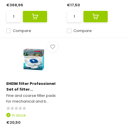
€368,96
€17,50
Compare
Compare
EHEIM filter Professionel
Set of filter...
Fine and coarse filter pads
for mechanical and b...
In stock
€20,50