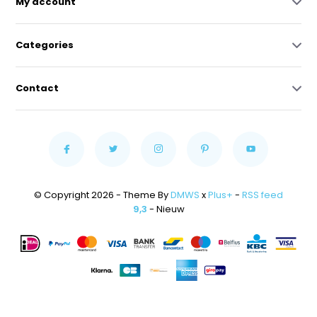
My account
Categories
Contact
© Copyright 2026 - Theme By
DMWS
x
Plus+
-
RSS feed
9,3
- Nieuw