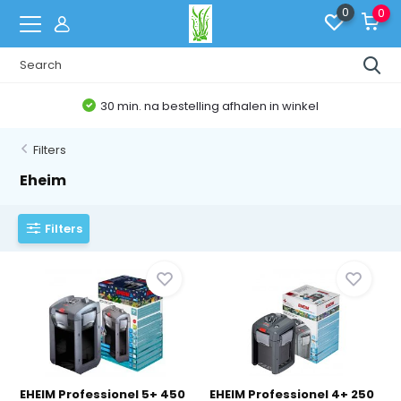
0
0
30 min. na bestelling afhalen in winkel
Filters
Eheim
Filters
EHEIM Professionel 5+ 450
EHEIM Professionel 4+ 250