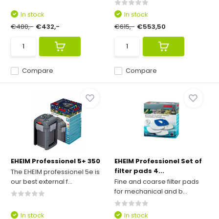
In stock
In stock
€480,-
€432,-
€615,-
€553,50
Compare
Compare
EHEIM Professionel 5+ 350
EHEIM Professionel Set of
filter pads 4...
The EHEIM professionel 5e is
our best external f...
Fine and coarse filter pads
for mechanical and b...
In stock
In stock