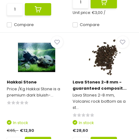
Unit price:
€3,00
/
Compare
Compare
Hakkai Stone
Lava Stones 2-8 mm -
guaranteed composit...
Price /Kg Hakkai Stone is a
premium dark bluish-...
Lava Stones 2-8 mm,
Volcanic rock bottom as a
st...
In stock
In stock
€65,-
€12,90
€28,60