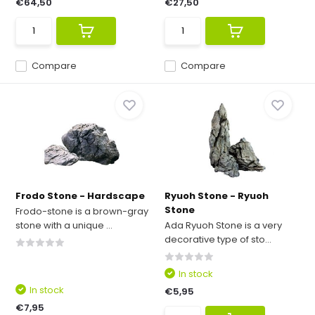
€64,50
€27,50
Compare
Compare
Frodo Stone - Hardscape
Ryuoh Stone - Ryuoh
Stone
Frodo-stone is a brown-gray
stone with a unique ...
Ada Ryuoh Stone is a very
decorative type of sto...
In stock
In stock
€5,95
€7,95