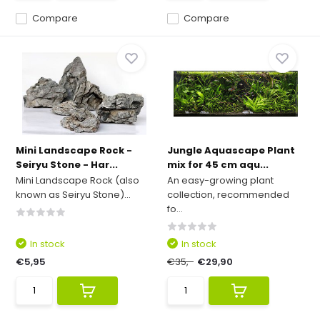
Compare
Compare
Mini Landscape Rock -
Jungle Aquascape Plant
Seiryu Stone - Har...
mix for 45 cm aqu...
Mini Landscape Rock (also
An easy-growing plant
known as Seiryu Stone)...
collection, recommended
fo...
In stock
In stock
€5,95
€35,-
€29,90