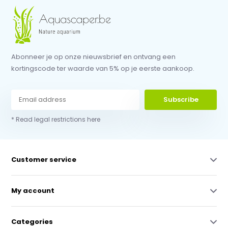
Abonneer je op onze nieuwsbrief en ontvang een
kortingscode ter waarde van 5% op je eerste aankoop.
Subscribe
* Read legal restrictions here
Customer service
My account
Categories