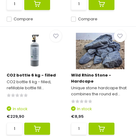
Compare
Compare
CO2 bottle 6 kg - filled
Wild Rhino Stone -
Hardcape
CO2 bottle 6 kg - filled,
refillable bottle fill...
Unique stone hardcape that
combines the round ed...
In stock
In stock
€229,90
€8,95