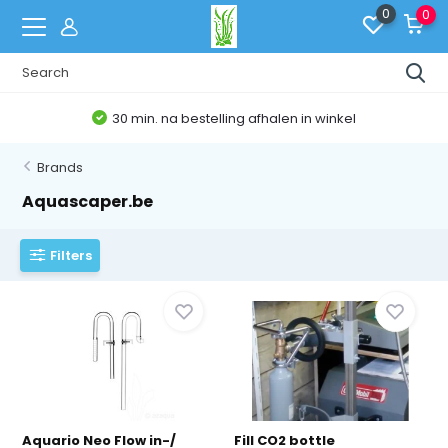
0
0
Belgische Webshop
Brands
Aquascaper.be
Filters
Aquario Neo Flow in-/
Fill CO2 bottle