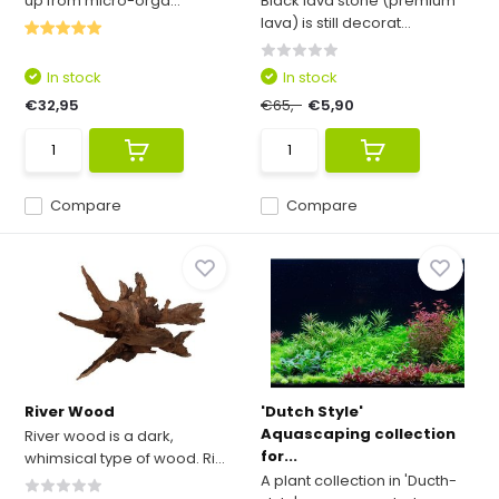
up from micro-orga...
Black lava stone (premium
lava) is still decorat...
In stock
In stock
€32,95
€65,-
€5,90
Compare
Compare
River Wood
'Dutch Style'
Aquascaping collection
River wood is a dark,
for...
whimsical type of wood. Ri...
A plant collection in 'Ducth-