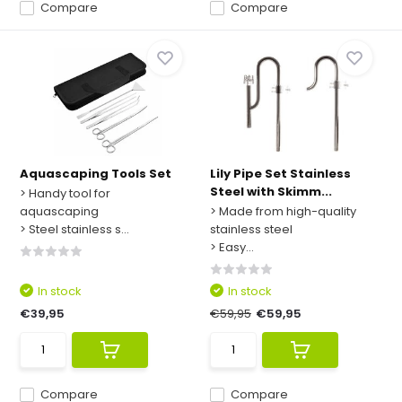
Compare
Compare
Aquascaping Tools Set
Lily Pipe Set Stainless
Steel with Skimm...
> Handy tool for
aquascaping
> Made from high-quality
> Steel stainless s...
stainless steel
> Easy...
In stock
In stock
€39,95
€59,95
€59,95
Compare
Compare