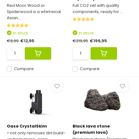
Red Moor Wood or
Full CO2 set with quality
Spiderwood is a whimsical
components, ready for ...
Asian...
In stock
In stock
€9,99
€12,95
€219,95
€199,95
Compare
Compare
Oase CrystalSkim
Black lava stone
(premium lava)
> not only removes dirt build-