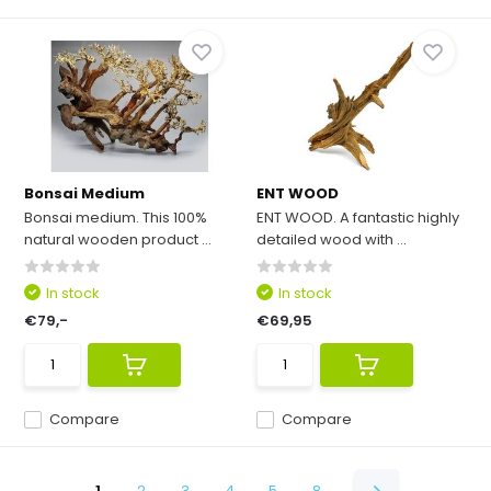
Bonsai Medium
ENT WOOD
Bonsai medium. This 100%
ENT WOOD. A fantastic highly
natural wooden product ...
detailed wood with ...
In stock
In stock
€79,-
€69,95
Compare
Compare
1
2
3
4
5
8