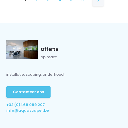
Offerte
op maat
installatie, scaping, onderhoud...
Contacteer ons
+32 (0)468 089 207
info@aquascaper.be