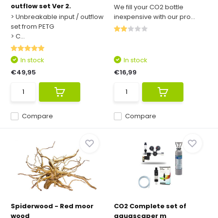
outflow set Ver 2.
We fill your CO2 bottle
> Unbreakable input / outflow
inexpensive with our pro...
set from PETG
> C...
In stock
In stock
€49,95
€16,99
Compare
Compare
Spiderwood - Red moor
CO2 Complete set of
wood
aquascaper m