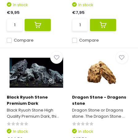
In stock
In stock
€9,95
€7,95
Compare
Compare
Black Ryuoh Stone
Dragon Stone - Dragons
Premium Dark
stone
Black Ryuoh Stone High
Dragon Stone or Dragons
Quality Premium Dark, thi...
stone. The Dragon Stone ...
In stock
In stock