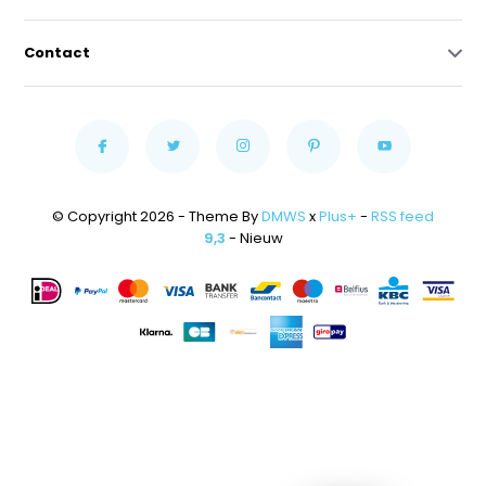
Contact
© Copyright 2026 - Theme By
DMWS
x
Plus+
-
RSS feed
9,3
- Nieuw