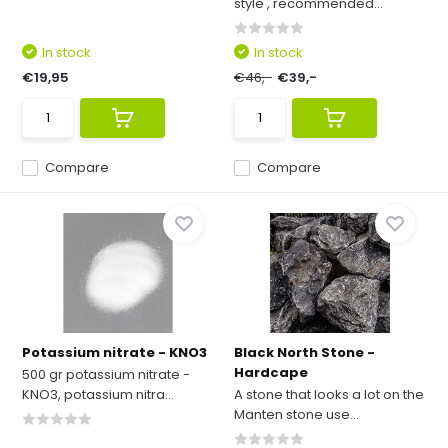
style', recommended...
In stock
In stock
€19,95
€46,-
€39,-
Compare
Compare
Potassium nitrate - KNO3
Black North Stone -
Hardcape
500 gr potassium nitrate -
KNO3, potassium nitra...
A stone that looks a lot on the
Manten stone use...