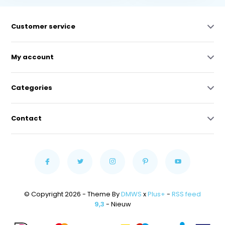
Customer service
My account
Categories
Contact
© Copyright 2026 - Theme By
DMWS
x
Plus+
-
RSS feed
9,3
- Nieuw