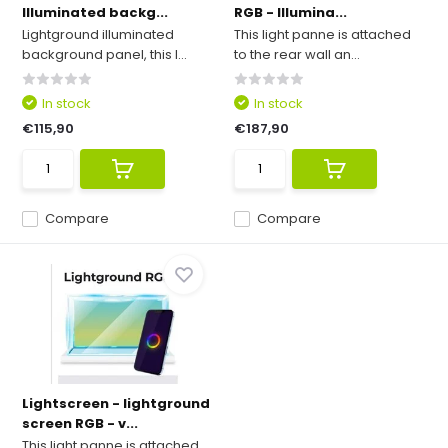
Illuminated backg...
RGB - Illumina...
Lightground illuminated
This light panne is attached
background panel, this l...
to the rear wall an...
In stock
In stock
€115,90
€187,90
Compare
Compare
Lightscreen - lightground
screen RGB - v...
This light panne is attached