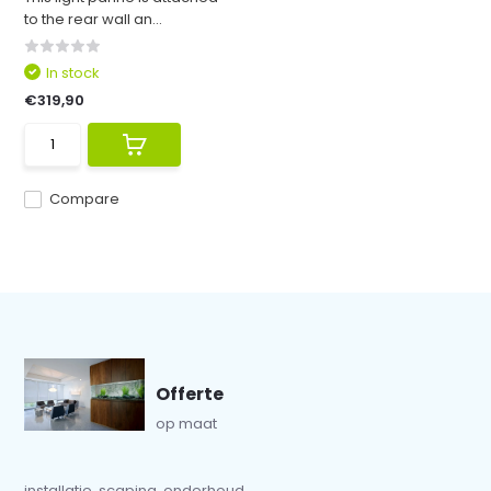
to the rear wall an...
In stock
€319,90
Compare
Offerte
op maat
installatie, scaping, onderhoud...