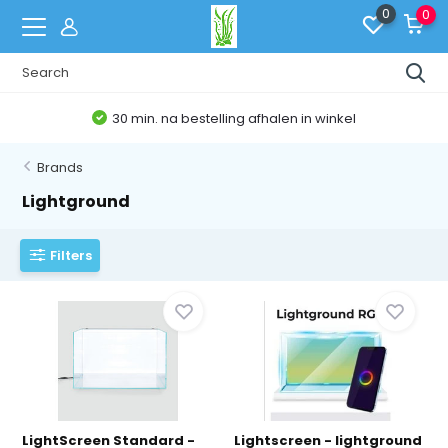
0
0
30 min. na bestelling afhalen in winkel
Brands
Lightground
Filters
LightScreen Standard -
Lightscreen - lightground