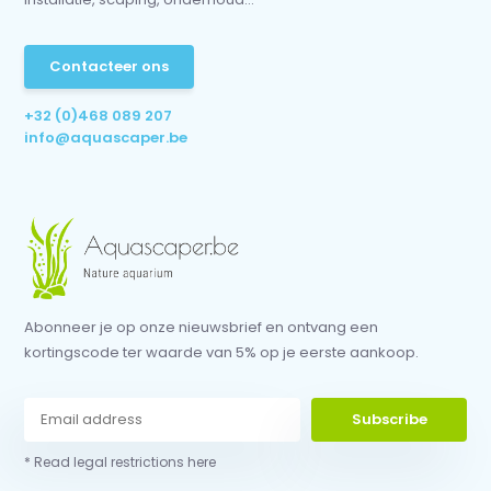
Contacteer ons
+32 (0)468 089 207
info@aquascaper.be
Abonneer je op onze nieuwsbrief en ontvang een
kortingscode ter waarde van 5% op je eerste aankoop.
Subscribe
* Read legal restrictions here