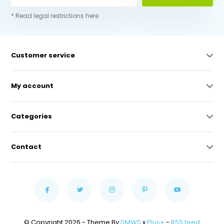
* Read legal restrictions here
Customer service
My account
Categories
Contact
© Copyright 2026 - Theme By
DMWS
x
Plus+
-
RSS feed