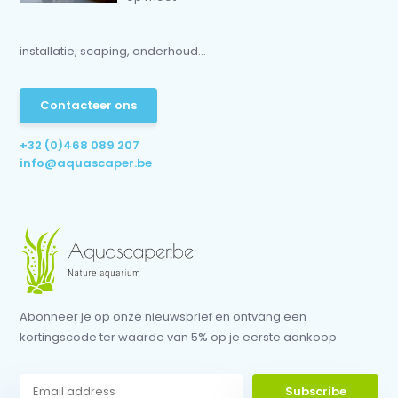
installatie, scaping, onderhoud...
Contacteer ons
+32 (0)468 089 207
info@aquascaper.be
Abonneer je op onze nieuwsbrief en ontvang een
kortingscode ter waarde van 5% op je eerste aankoop.
Subscribe