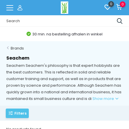
0
0
30 min. na bestelling afhalen in winkel
Brands
Seachem
Seachem Seachem's philosophy is that expert hobbyists are
the best customers. This is reflected in solid and reliable
customer training and support, as well as in products that are
proven by science and performance. Although Seachem has
quickly grown into a national and international business, it has
maintained its small business culture and is di
Show more
Filters