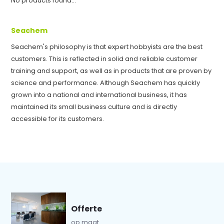
No products found...
Seachem
Seachem's philosophy is that expert hobbyists are the best
customers. This is reflected in solid and reliable customer
training and support, as well as in products that are proven by
science and performance. Although Seachem has quickly
grown into a national and international business, it has
maintained its small business culture and is directly
accessible for its customers.
Offerte
op maat