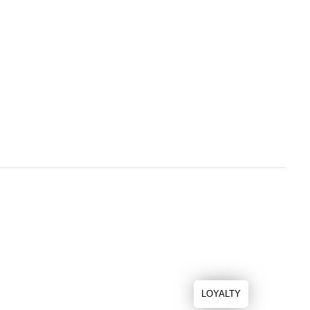
LOYALTY