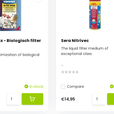
x - Biologisch filter
Sera Nitrivec
The liquid filter medium of
exceptional class
ization of biological
...
In stock
Compare
€14,95