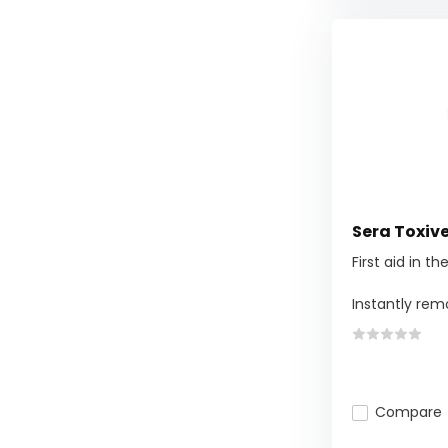
Sera Toxiv
First aid in t
Instantly remo
Compare