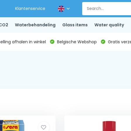
Klantenservice
CO2
Waterbehandeling
Glass items
Water quality
lling afhalen in winkel
Belgische Webshop
Gratis verz