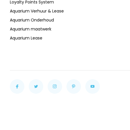
Loyalty Points System
Aquarium Verhuur & Lease
Aquarium Onderhoud
Aquarium maatwerk
Aquarium Lease