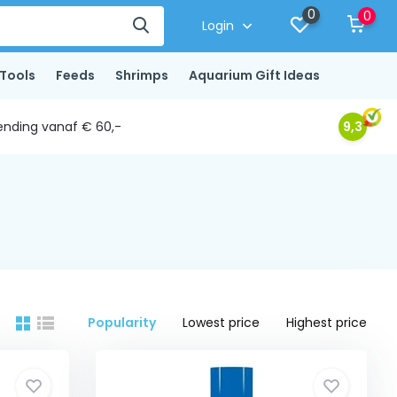
0
0
Login
Tools
Feeds
Shrimps
Aquarium Gift Ideas
ending vanaf € 60,-
9,3
Popularity
Lowest price
Highest price