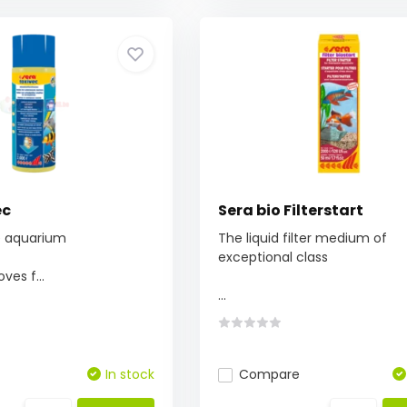
ec
Sera bio Filterstart
he aquarium
The liquid filter medium of
exceptional class
ves f...
...
In stock
Compare