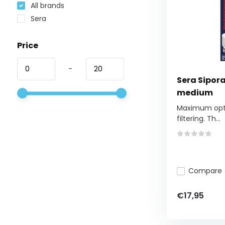
All brands
Sera
Price
-
Sera Sipora
medium
Maximum optim
filtering. Th...
Compare
€17,95