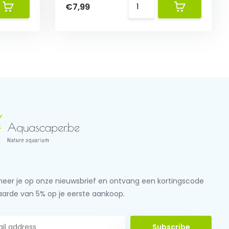
€7,99
eer je op onze nieuwsbrief en ontvang een kortingscode
aarde van 5% op je eerste aankoop.
Subscribe