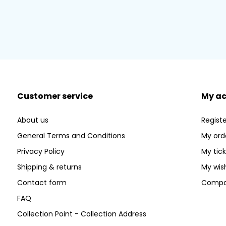
Customer service
My a
About us
Registe
General Terms and Conditions
My ord
Privacy Policy
My tic
Shipping & returns
My wish
Contact form
Compa
FAQ
Collection Point - Collection Address