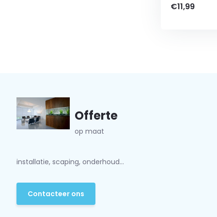
€11,99
Offerte
op maat
installatie, scaping, onderhoud...
Contacteer ons