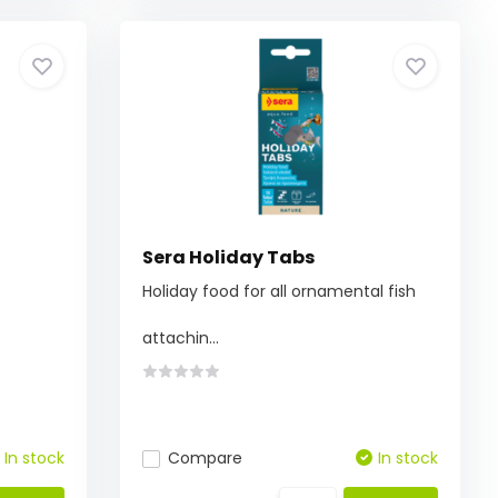
Sera Holiday Tabs
Holiday food for all ornamental fish
attachin...
In stock
Compare
In stock