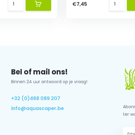
€7,45
Bel of mail ons!
Binnen 24 uur antwoord op je vraag!
+32 (0)468 089 207
Abonn
info@aquascaper.be
ter w