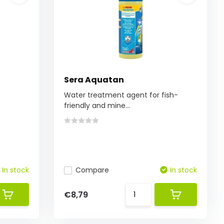
Sera Aquatan
Water treatment agent for fish-
friendly and mine...
In stock
Compare
In stock
€8,79