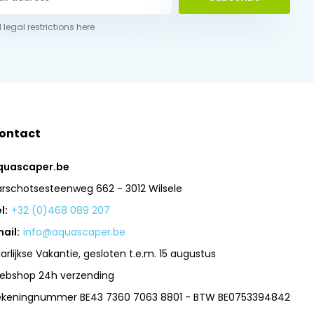
 legal restrictions here
ontact
quascaper.be
arschotsesteenweg 662 - 3012 Wilsele
l:
+32 (0)468 089 207
ail:
info@aquascaper.be
arlijkse Vakantie, gesloten t.e.m. 15 augustus
ebshop 24h verzending
ekeningnummer BE43 7360 7063 8801 - BTW BE0753394842