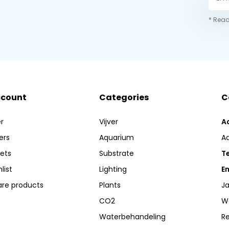
* Read
ccount
Categories
C
r
Vijver
A
ers
Aquarium
A
kets
Substrate
Te
list
Lighting
Em
re products
Plants
Ja
CO2
W
Waterbehandeling
R