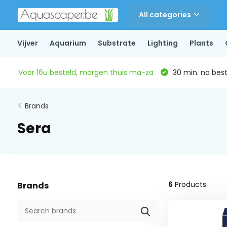
All categories
Vijver
Aquarium
Substrate
Lighting
Plants
Voor 16u besteld, morgen thuis ma-za
30 min. na beste
Brands
Sera
6
Products
Brands