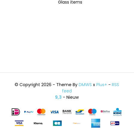
Glass items
© Copyright 2026 - Theme By
DMWS
x
Plus+
-
RSS
feed
9,3
- Nieuw