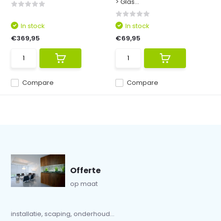
> Glas...
In stock
In stock
€369,95
€69,95
Compare
Compare
Offerte
op maat
installatie, scaping, onderhoud...