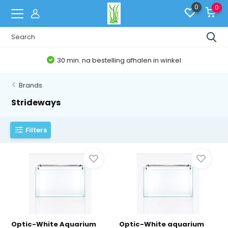
0
0
30 min. na bestelling afhalen in winkel
Brands
Strideways
Filters
Optic-White Aquarium
Optic-White aquarium