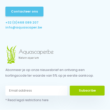
Contacteer ons
+32 (0)468 089 207
info@aquascaper.be
Abonneer je op onze nieuwsbrief en ontvang een
kortingscode ter waarde van 5% op je eerste aankoop.
Subscribe
* Read legal restrictions here