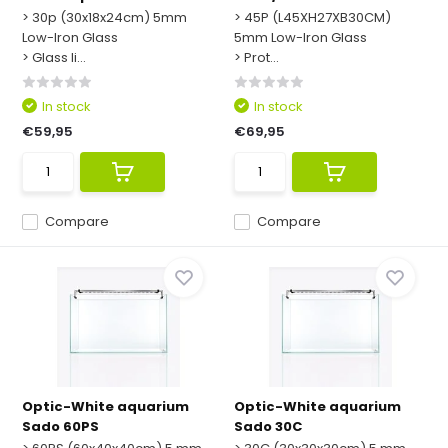
> 30p (30x18x24cm) 5mm
> 45P (L45XH27XB30CM)
Low-Iron Glass
5mm Low-Iron Glass
> Glass li...
> Prot...
In stock
In stock
€59,95
€69,95
Compare
Compare
Optic-White aquarium
Optic-White aquarium
Sado 60PS
Sado 30C