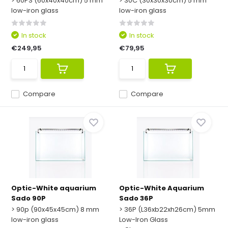
> 60PS (60x40x40cm) 5 mm
> 30C (30x30x30cm) 5 mm
low-iron glass
low-iron glass
In stock
In stock
€249,95
€79,95
Compare
Compare
Optic-White aquarium
Optic-White Aquarium
Sado 90P
Sado 36P
> 90p (90x45x45cm) 8 mm
> 36P (L36xb22xh26cm) 5mm
low-iron glass
Low-Iron Glass