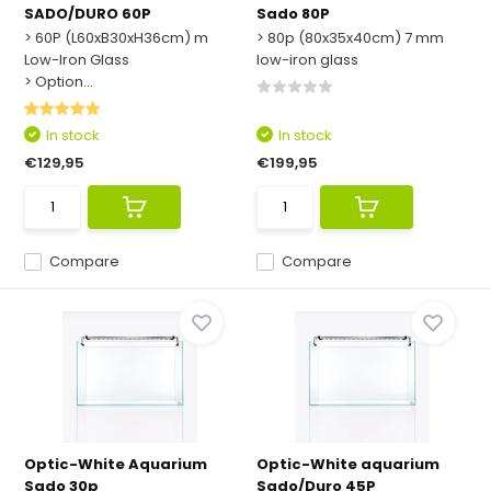
SADO/DURO 60P
Sado 80P
> 60P (L60xB30xH36cm) m
> 80p (80x35x40cm) 7 mm
Low-Iron Glass
low-iron glass
> Option...
In stock
In stock
€129,95
€199,95
Compare
Compare
Optic-White Aquarium
Optic-White aquarium
Sado 30p
Sado/Duro 45P