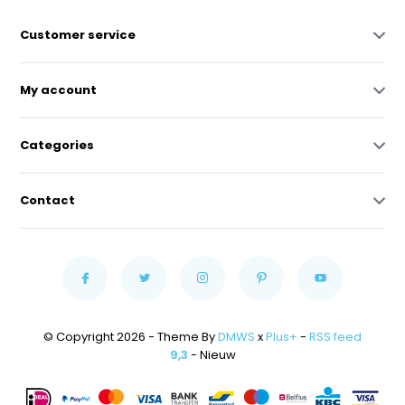
Customer service
My account
Categories
Contact
© Copyright 2026 - Theme By
DMWS
x
Plus+
-
RSS feed
9,3
- Nieuw