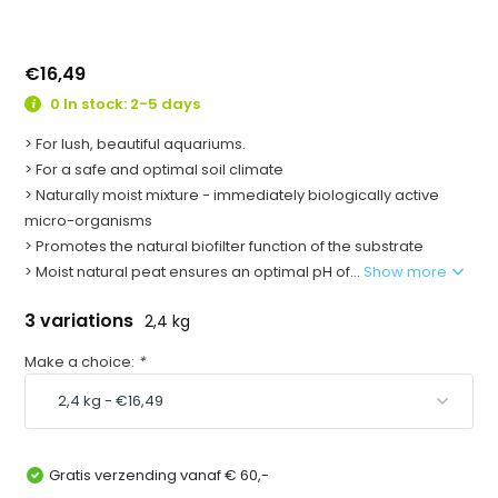
€16,49
0 In stock: 2-5 days
> For lush, beautiful aquariums.
> For a safe and optimal soil climate
> Naturally moist mixture - immediately biologically active
micro-organisms
> Promotes the natural biofilter function of the substrate
> Moist natural peat ensures an optimal pH of...
Show more
3 variations
2,4 kg
Make a choice:
*
Gratis verzending vanaf € 60,-