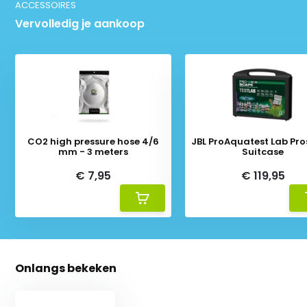
ACCESSOIRES
Vervolledig je aankoop
CO2 high pressure hose 4/6
JBL ProAquatest Lab Pr
mm - 3 meters
Suitcase
€ 7,95
€ 119,95
Onlangs bekeken