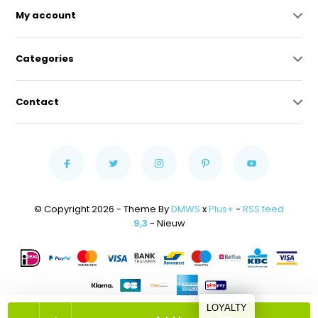
My account
Categories
Contact
© Copyright 2026 - Theme By
DMWS
x
Plus+
-
RSS feed
9,3
- Nieuw
LOYALTY