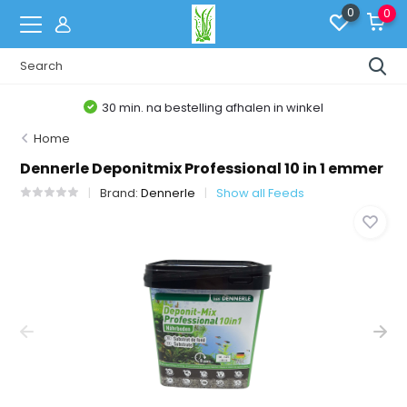
0
0
30 min. na bestelling afhalen in winkel
Home
Dennerle Deponitmix Professional 10 in 1 emmer
Brand:
Dennerle
Show all Feeds