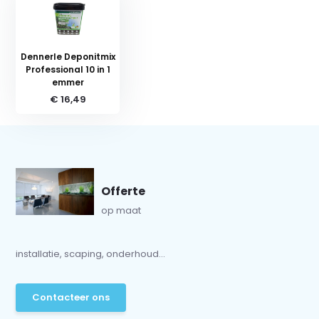
Dennerle Deponitmix
Professional 10 in 1
emmer
€ 16,49
Offerte
op maat
installatie, scaping, onderhoud...
Contacteer ons