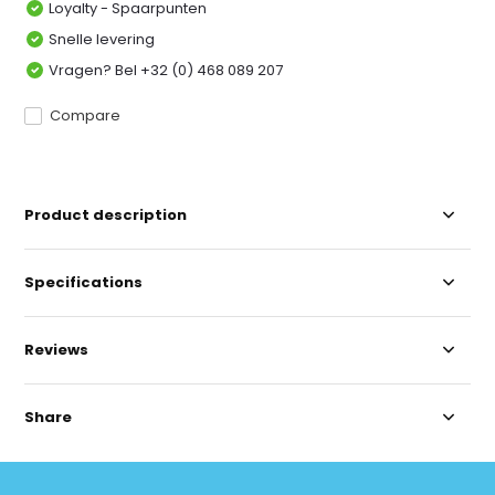
Loyalty - Spaarpunten
Snelle levering
Vragen? Bel +32 (0) 468 089 207
Compare
Product description
Specifications
Reviews
Share