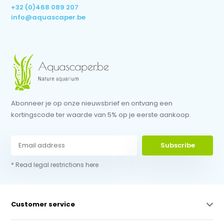
+32 (0)468 089 207
info@aquascaper.be
Abonneer je op onze nieuwsbrief en ontvang een
kortingscode ter waarde van 5% op je eerste aankoop.
Subscribe
* Read legal restrictions here
Customer service