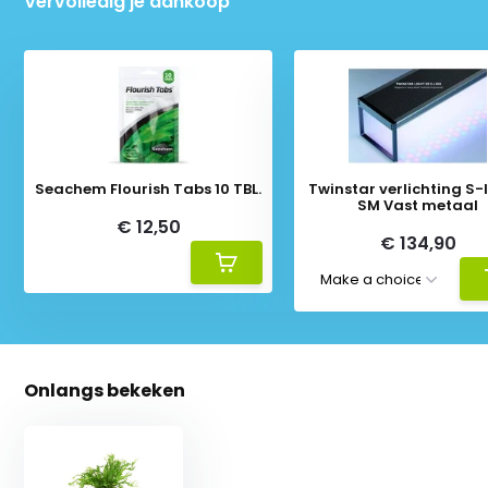
Vervolledig je aankoop
Seachem Flourish Tabs 10 TBL.
Twinstar verlichting S-li
SM Vast metaal
€ 12,50
€ 134,90
Onlangs bekeken