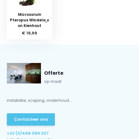
Microsorum
Pteropus Windela¸v
on Kienhout
€ 19,99
Offerte
op maat
installatie, scaping, onderhoud...
Contacteer ons
+32 (0)468 089 207