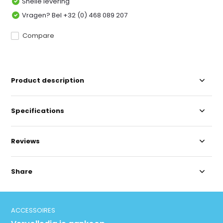
Snelle levering
Vragen? Bel +32 (0) 468 089 207
Compare
Product description
Specifications
Reviews
Share
ACCESSOIRES