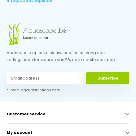
info@aquascaper.be
Abonneer je op onze nieuwsbrief en ontvang een
kortingscode ter waarde van 5% op je eerste aankoop.
Subscribe
* Read legal restrictions here
Customer service
My account