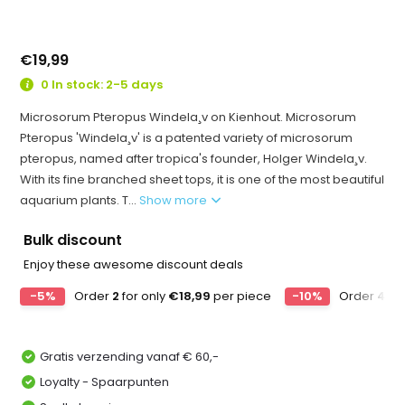
€19,99
0 In stock: 2-5 days
Microsorum Pteropus Windela¸v on Kienhout. Microsorum
Pteropus 'Windela¸v' is a patented variety of microsorum
pteropus, named after tropica's founder, Holger Windela¸v.
With its fine branched sheet tops, it is one of the most beautiful
aquarium plants. T...
Show more
Bulk discount
Enjoy these awesome discount deals
-5%
Order
2
for only
€18,99
per piece
-10%
Order
4
for
Gratis verzending vanaf € 60,-
Loyalty - Spaarpunten