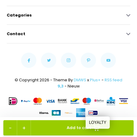
Categories
Contact
© Copyright 2026 - Theme By
DMWS
x
Plus+
-
RSS feed
9,3
- Nieuw
LOYALTY
-
+
Add to cart