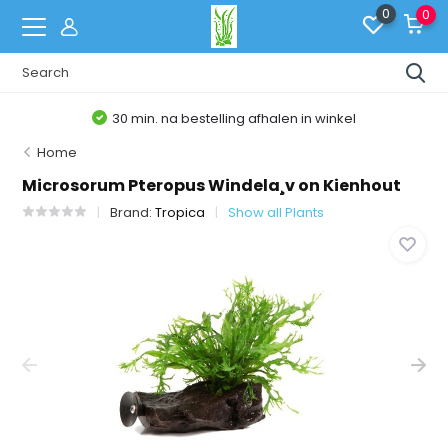
0
0
30 min. na bestelling afhalen in winkel
Home
Microsorum Pteropus Windela¸v on Kienhout
Brand:
Tropica
Show all Plants