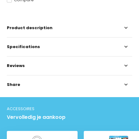
Product description
Specifications
Reviews
Share
ACCESSOIRES
Vervolledig je aankoop