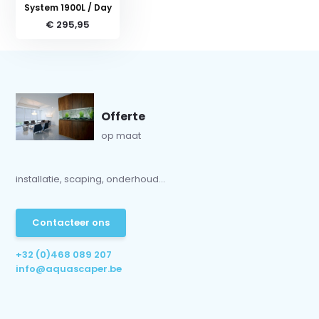
System 1900L / Day
€ 295,95
Offerte
op maat
installatie, scaping, onderhoud...
Contacteer ons
+32 (0)468 089 207
info@aquascaper.be