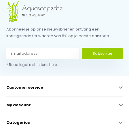
Abonneer je op onze nieuwsbrief en ontvang een
kortingscode ter waarde van 5% op je eerste aankoop.
Subscribe
* Read legal restrictions here
Customer service
My account
Categories