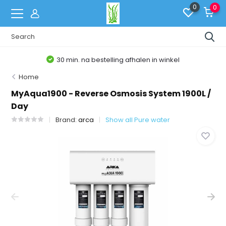
0
0
30 min. na bestelling afhalen in winkel
Home
MyAqua1900 - Reverse Osmosis System 1900L /
Day
Brand:
arca
Show all Pure water