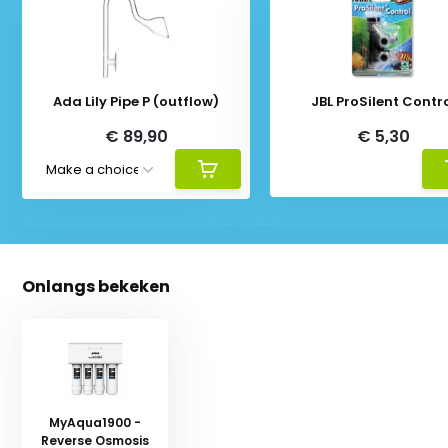
Ada Lily Pipe P (outflow)
JBL ProSilent Contr
€ 89,90
€ 5,30
Onlangs bekeken
MyAqua1900 -
Reverse Osmosis