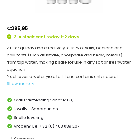
€295,95
3 In stock: sent today 1-2 days
> Filter quickly and effectively to 99% of salts, bacteria and
pollutants (such as nitrate, phosphate and heavy metals)
from tap water, making it safe for use in any salt or freshwater
aquarium
> achieves a water yield to 1: 1 and contains only natural f...
Show more
Gratis verzending vanaf € 60,-
Loyalty - Spaarpunten
Snelle levering
Vragen? Bel +32 (0) 468 089 207
Compare