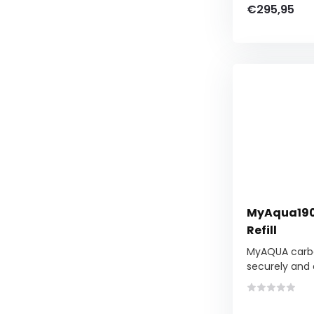
€295,95
MyAqua1900
Refill
MyAQUA carbo
securely and e