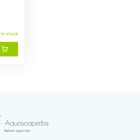
In stock