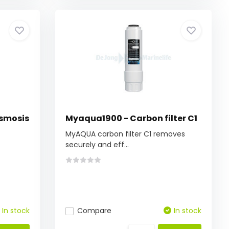
Osmosis
Myaqua1900 - Carbon filter C1
MyAQUA carbon filter C1 removes
securely and eff...
In stock
Compare
In stock