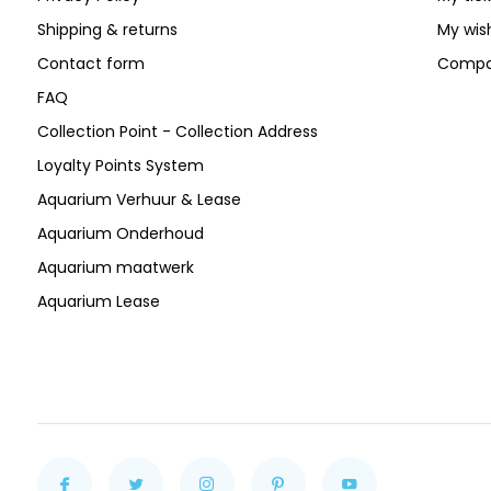
Shipping & returns
My wish
Contact form
Compa
FAQ
Collection Point - Collection Address
Loyalty Points System
Aquarium Verhuur & Lease
Aquarium Onderhoud
Aquarium maatwerk
Aquarium Lease