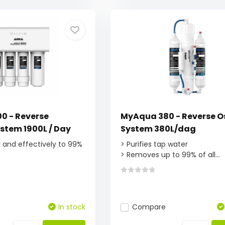
0 - Reverse
MyAqua 380 - Reverse 
stem 1900L / Day
System 380L/dag
ly and effectively to 99%
> Purifies tap water
> Removes up to 99% of all...
In stock
Compare