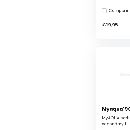
Compare
€19,95
Myaqua1900
MyAQUA carbon
secondary fi...