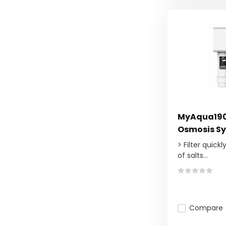
MyAqua190
Osmosis Sy
> Filter quick
of salts...
Compare