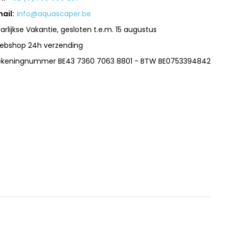
ail:
info@aquascaper.be
arlijkse Vakantie, gesloten t.e.m. 15 augustus
ebshop 24h verzending
ekeningnummer BE43 7360 7063 8801 - BTW BE0753394842