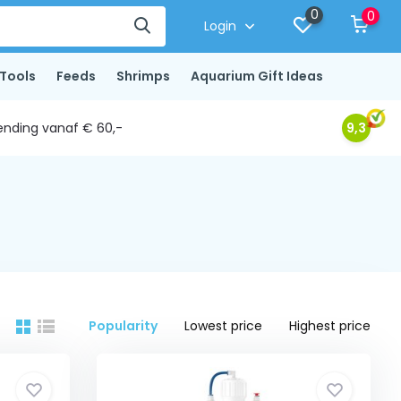
0
0
Login
Tools
Feeds
Shrimps
Aquarium Gift Ideas
ending vanaf € 60,-
9,3
Popularity
Lowest price
Highest price