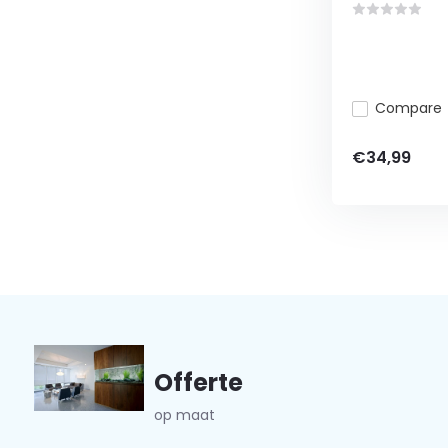
Compare
€34,99
Offerte
op maat