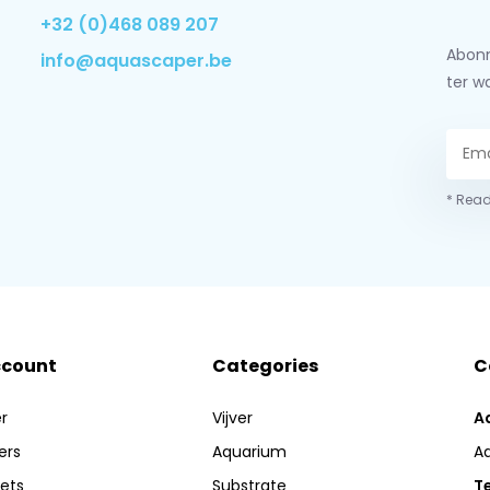
+32 (0)468 089 207
Abonn
info@aquascaper.be
ter w
* Read
ccount
Categories
C
r
Vijver
A
ers
Aquarium
A
kets
Substrate
Te