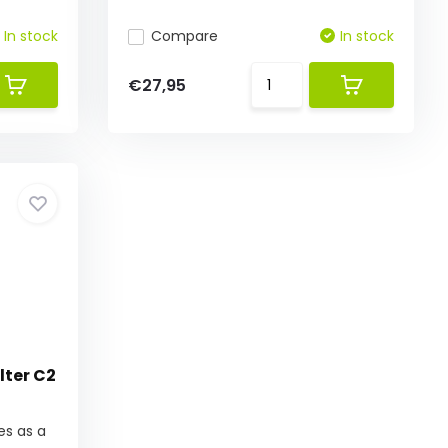
In stock
Compare
In stock
€27,95
lter C2
es as a