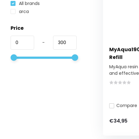
All brands
arca
Price
-
MyAqua1900 
Refill
MyAqua resin 
and effective.
Compare
€34,95