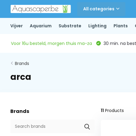
All categories
Vijver
Aquarium
Substrate
Lighting
Plants
Voor 16u besteld, morgen thuis ma-za
30 min. na beste
Brands
arca
11
Products
Brands