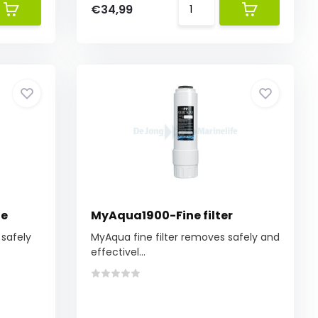
€34,99
ne
MyAqua1900-Fine filter
safely
MyAqua fine filter removes safely and
effectivel...