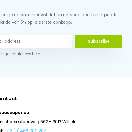
eer je op onze nieuwsbrief en ontvang een kortingscode
aarde van 5% op je eerste aankoop.
Subscribe
 legal restrictions here
ontact
quascaper.be
arschotsesteenweg 662 - 3012 Wilsele
l:
+32 (0)468 089 207