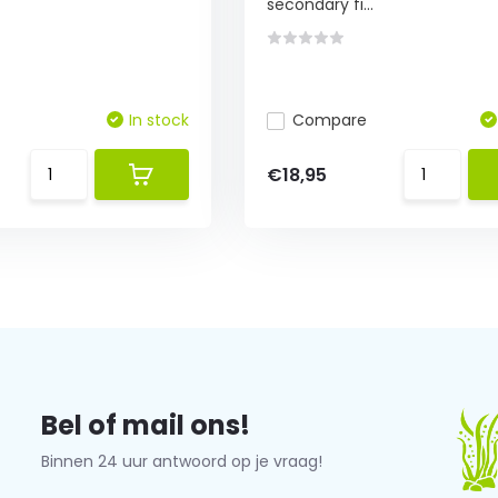
secondary fi...
In stock
Compare
€18,95
Bel of mail ons!
Binnen 24 uur antwoord op je vraag!