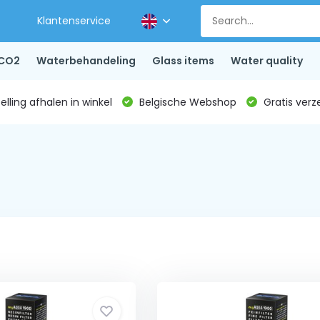
Klantenservice
CO2
Waterbehandeling
Glass items
Water quality
lling afhalen in winkel
Belgische Webshop
Gratis verz