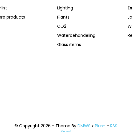
list
Lighting
Em
re products
Plants
Ja
CO2
W
Waterbehandeling
R
Glass items
© Copyright 2026 - Theme By
DMWS
x
Plus+
-
RSS
feed