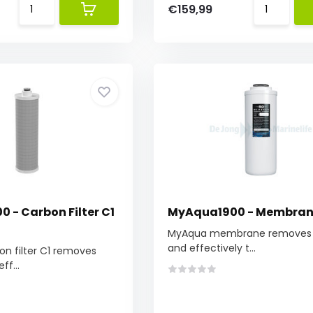
€159,99
 - Carbon Filter C1
MyAqua1900 - Membra
MyAqua membrane removes 
and effectively t...
n filter C1 removes
ff...