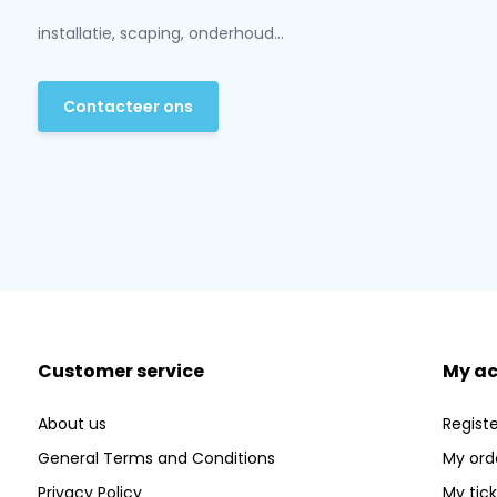
installatie, scaping, onderhoud...
Contacteer ons
Customer service
My a
About us
Registe
General Terms and Conditions
My ord
Privacy Policy
My tic