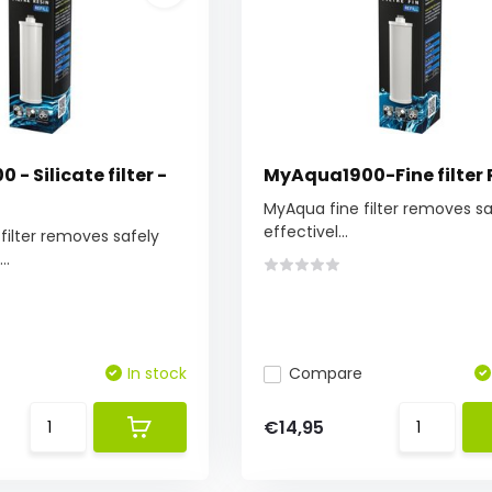
- Silicate filter -
MyAqua1900-Fine filter R
MyAqua fine filter removes s
effectivel...
filter removes safely
..
In stock
Compare
€14,95