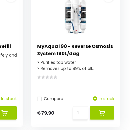
efill
MyAqua 190 - Reverse Osmosis
System 190L/dag
afely and
> Purifies tap water
> Removes up to 99% of all...
In stock
Compare
In stock
€79,90