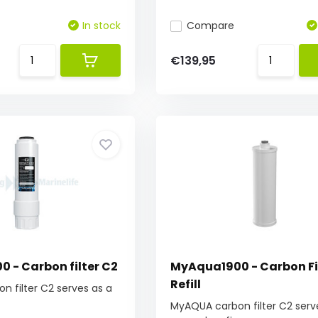
In stock
Compare
€139,95
 - Carbon filter C2
MyAqua1900 - Carbon Fi
Refill
 filter C2 serves as a
MyAQUA carbon filter C2 serv