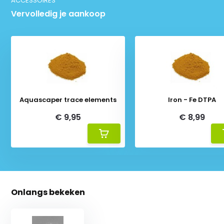
ACCESSOIRES
Vervolledig je aankoop
Aquascaper trace elements
Iron - Fe DTPA
€ 9,95
€ 8,99
Onlangs bekeken