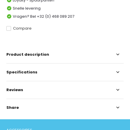
Loyalty - Spaarpunten
Snelle levering
Vragen? Bel +32 (0) 468 089 207
Compare
Product description
Specifications
Reviews
Share