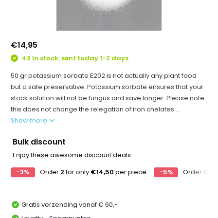
€14,95
42 In stock: sent today 1-2 days
50 gr potassium sorbate E202 is not actually any plant food
but a safe preservative. Potassium sorbate ensures that your
stock solution will not be fungus and save longer. Please note:
this does not change the relegation of iron chelates....
Show more
Bulk discount
Enjoy these awesome discount deals
-3%
Order
2
for only
€14,50
per piece
-5%
Order
5
for
Gratis verzending vanaf € 60,-