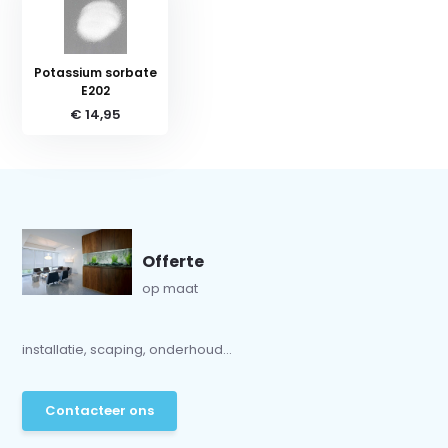
Potassium sorbate
E202
€ 14,95
Offerte
op maat
installatie, scaping, onderhoud...
Contacteer ons