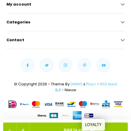
My account
Categories
Contact
© Copyright 2026 - Theme By
DMWS
x
Plus+
-
RSS feed
9,3
- Nieuw
LOYALTY
-
+
Add to cart