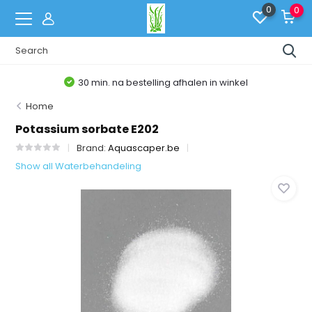
0
0
30 min. na bestelling afhalen in winkel
Home
Potassium sorbate E202
Brand:
Aquascaper.be
Show all Waterbehandeling