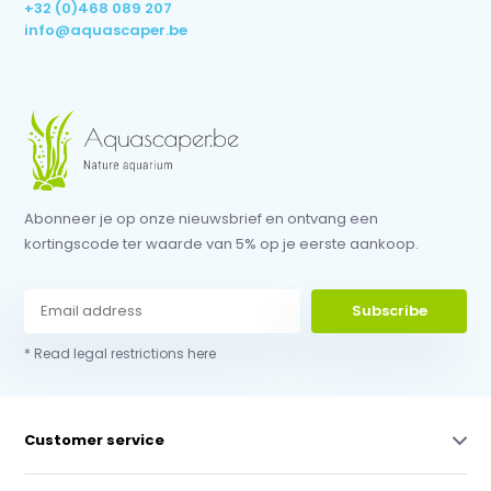
+32 (0)468 089 207
info@aquascaper.be
Abonneer je op onze nieuwsbrief en ontvang een
kortingscode ter waarde van 5% op je eerste aankoop.
Subscribe
* Read legal restrictions here
Customer service