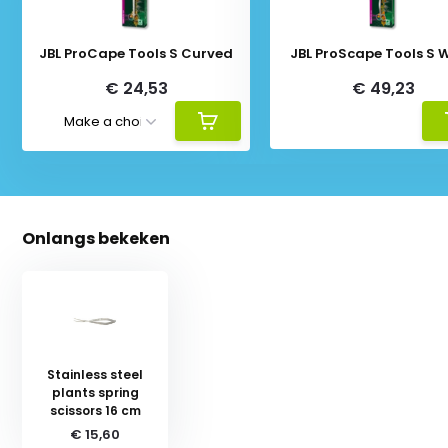
JBL ProCape Tools S Curved
JBL ProScape Tools S 
€ 24,53
€ 49,23
Onlangs bekeken
Stainless steel
plants spring
scissors 16 cm
€ 15,60