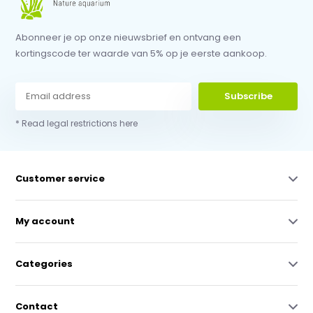
Abonneer je op onze nieuwsbrief en ontvang een
kortingscode ter waarde van 5% op je eerste aankoop.
Subscribe
* Read legal restrictions here
Customer service
My account
Categories
Contact