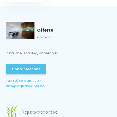
Offerte
op maat
installatie, scaping, onderhoud...
Contacteer ons
+32 (0)468 089 207
info@aquascaper.be