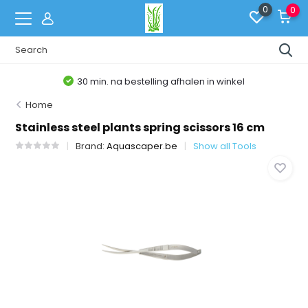
0
0
30 min. na bestelling afhalen in winkel
Home
Stainless steel plants spring scissors 16 cm
Brand:
Aquascaper.be
Show all Tools