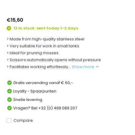
€15,60
13 In stock: sent today 1-2 days
> Made from high-quality stainless steel
> Very suitable for work in small tanks
> Ideal for pruning mosses
> Scissors automatically opens without pressure
> Facilitates working effortlessly...
Show more
Gratis verzending vanaf € 60,-
Loyalty - Spaarpunten
Snelle levering
Vragen? Bel +32 (0) 468 089 207
Compare