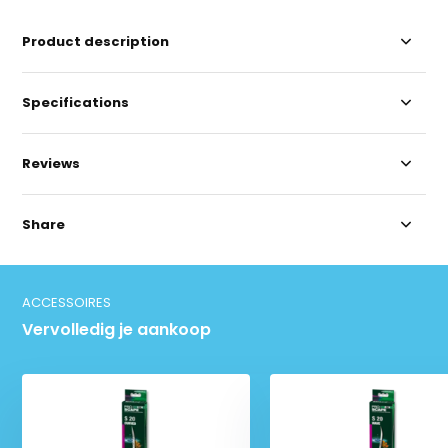
Product description
Specifications
Reviews
Share
ACCESSOIRES
Vervolledig je aankoop