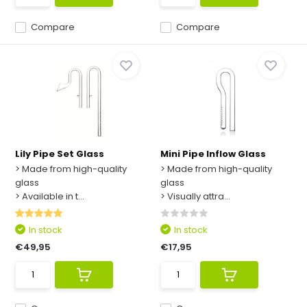
Compare
Compare
Lily Pipe Set Glass
Mini Pipe Inflow Glass
> Made from high-quality
> Made from high-quality
glass
glass
> Available in t...
> Visually attra...
In stock
In stock
€49,95
€17,95