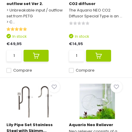
outflow set Ver 2.
CO2 diffusor
> Unbreakable input / outflow
The Aquario NEO CO2
set from PETG
Diffusor Special Type is an ...
> C...
In stock
In stock
€49,95
€14,95
Compare
Compare
Lily Pipe Set Stainless
Aquario Neo Reliever
Steel with Skimm...
Neo reliever consists of a