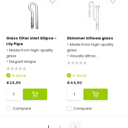
Glass filter inlet Ellipse -
Skimmer Infloow glass
Lily Pipe
> Made from high-quality
> Made from high-quality
glass
glass
> Visually attrac...
> Elegant shape
In stock
In stock
€24,95
€44,90
Compare
Compare
1
2