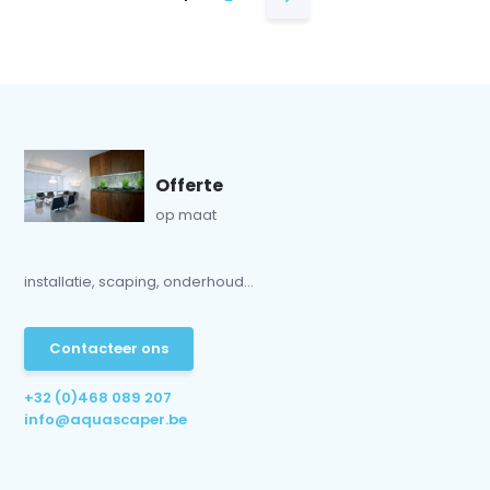
Offerte
op maat
installatie, scaping, onderhoud...
Contacteer ons
+32 (0)468 089 207
info@aquascaper.be