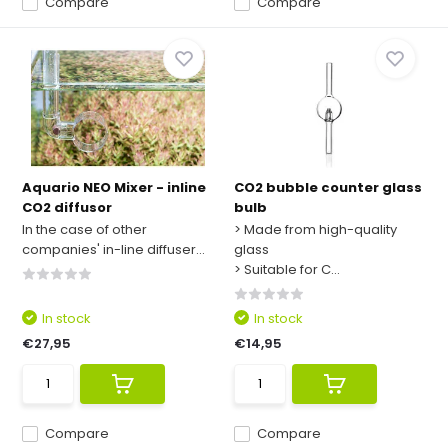
Compare
Compare
Aquario NEO Mixer - inline
CO2 bubble counter glass
CO2 diffusor
bulb
In the case of other
> Made from high-quality
companies' in-line diffuser...
glass
> Suitable for C...
In stock
In stock
€27,95
€14,95
Compare
Compare