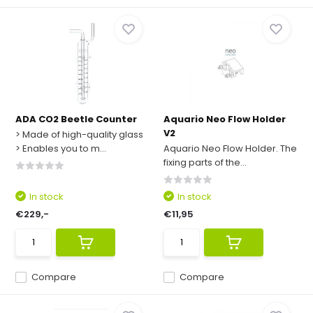
ADA CO2 Beetle Counter
Aquario Neo Flow Holder
V2
> Made of high-quality glass
> Enables you to m...
Aquario Neo Flow Holder. The
fixing parts of the...
In stock
In stock
€229,-
€11,95
Compare
Compare