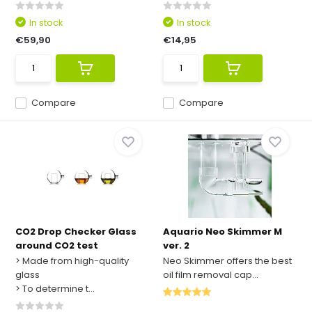
In stock
In stock
€59,90
€14,95
Compare
Compare
CO2 Drop Checker Glass
Aquario Neo Skimmer M
around CO2 test
ver. 2
> Made from high-quality
Neo Skimmer offers the best
glass
oil film removal cap...
> To determine t...