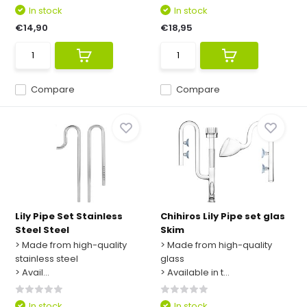
In stock
In stock
€14,90
€18,95
Compare
Compare
Lily Pipe Set Stainless
Chihiros Lily Pipe set glas
Steel Steel
Skim
> Made from high-quality
> Made from high-quality
stainless steel
glass
> Avail...
> Available in t...
In stock
In stock