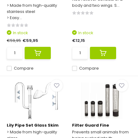
> Made from high-quality
body and two wings. S...
stainless steel
> Easy...
In stock
In stock
€59,95
€59,95
€12,15
Compare
Compare
Lily Pipe Set Glass Skim
Filter Guard Fine
> Made from high-quality
Prevents small animals from