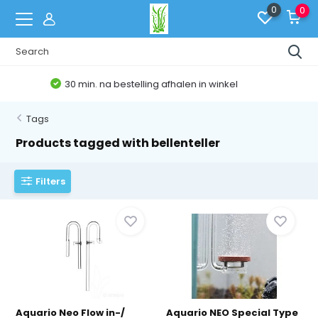
0
0
Belgische Webshop
Tags
Products tagged with bellenteller
Filters
Aquario Neo Flow in-/
Aquario NEO Special Type