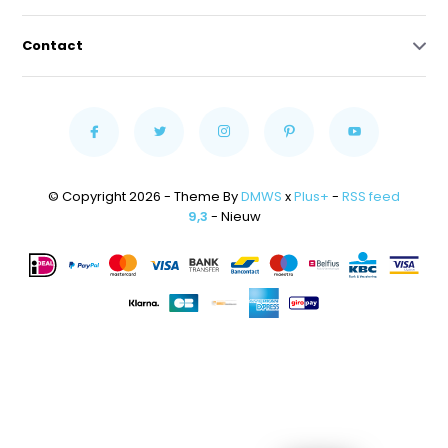
Contact
© Copyright 2026 - Theme By
DMWS
x
Plus+
-
RSS feed
9,3
- Nieuw