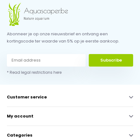
Abonneer je op onze nieuwsbrief en ontvang een
kortingscode ter waarde van 5% op je eerste aankoop.
Subscribe
* Read legal restrictions here
Customer service
My account
Categories