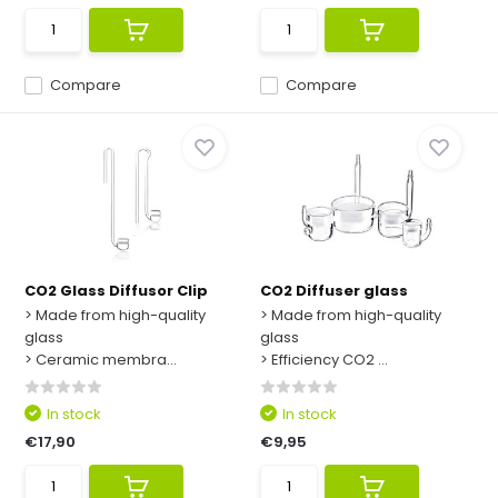
Compare
Compare
CO2 Glass Diffusor Clip
CO2 Diffuser glass
> Made from high-quality
> Made from high-quality
glass
glass
> Ceramic membra...
> Efficiency CO2 ...
In stock
In stock
€17,90
€9,95