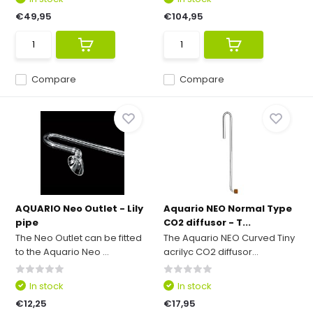
€49,95
€104,95
Compare
Compare
AQUARIO Neo Outlet - Lily
Aquario NEO Normal Type
pipe
CO2 diffusor - T...
The Neo Outlet can be fitted
The Aquario NEO Curved Tiny
to the Aquario Neo ...
acrilyc CO2 diffusor...
In stock
In stock
€12,25
€17,95