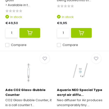
glass
being sucked into th...
> Available in t...
In stock
In stock
€49,50
€9,95
Compare
Compare
Ada CO2 Glass-Bubble
Aquario NEO Special Type
Counter
acryl air diffu...
CO2 Glass-Bubble Counter, it
Neo diffuser for Air produces
is a call counter t...
uncomparably tiny ...