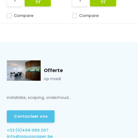
Compare
Compare
Offerte
op maat
installatie, scaping, onderhoud...
Contacteer ons
+32 (0)468 089 207
info@aquascaper.be