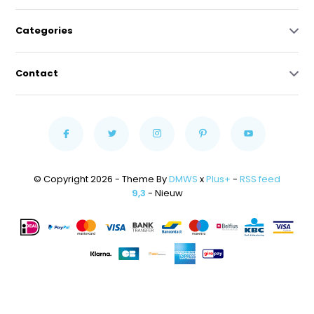
Categories
Contact
© Copyright 2026 - Theme By
DMWS
x
Plus+
-
RSS feed
9,3
- Nieuw