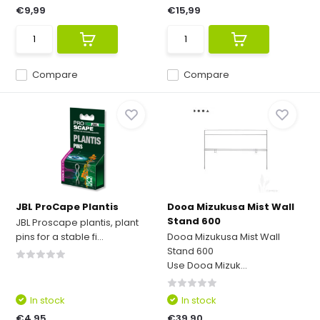
€9,99
€15,99
Compare
Compare
JBL ProCape Plantis
Dooa Mizukusa Mist Wall
Stand 600
JBL Proscape plantis, plant
pins for a stable fi...
Dooa Mizukusa Mist Wall
Stand 600
Use Dooa Mizuk...
In stock
In stock
€4,95
€39,90