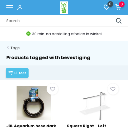
0
0
30 min. na bestelling afhalen in winkel
Tags
Products tagged with bevestiging
Filters
JBL Aquarium hose dark
Square Right - Left