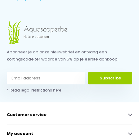
Abonneer je op onze nieuwsbrief en ontvang een
kortingscode ter waarde van 5% op je eerste aankoop.
Subscribe
* Read legal restrictions here
Customer service
My account