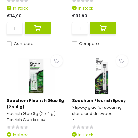
In stock
In stock
€14,90
€37,90
Compare
Compare
Seachem Flourish Glue 8g
Seachem Flourish Epoxy
(2 x 4 g)
> Epoxy glue for securing
Flourish Glue 8g (2 x 4 g)
stone and driftwood
Flourish Glue is a su...
> ...
In stock
In stock