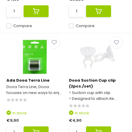
Compare
Compare
Ada Dooa Terra Line
Dooa Suction Cup clip
(2pcs./set)
Dooa Terra Line, Dooa
focuses on new ways to enj...
> Suction cup with clip
> Designed to attach ite...
In stock
In stock
€9,90
€4,90