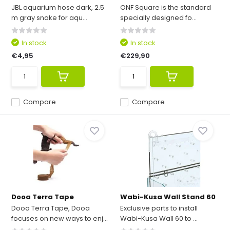
JBL aquarium hose dark, 2.5
ONF Square is the standard
m gray snake for aqu...
specially designed fo...
In stock
In stock
€4,95
€229,90
Compare
Compare
Dooa Terra Tape
Wabi-Kusa Wall Stand 60
Dooa Terra Tape, Dooa
Exclusive parts to install
focuses on new ways to enj...
Wabi-Kusa Wall 60 to ...