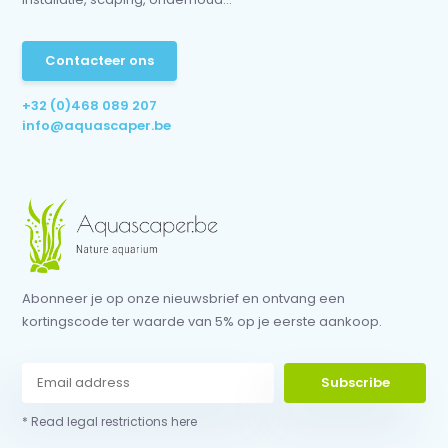
Contacteer ons
+32 (0)468 089 207
info@aquascaper.be
Abonneer je op onze nieuwsbrief en ontvang een
kortingscode ter waarde van 5% op je eerste aankoop.
Subscribe
* Read legal restrictions here