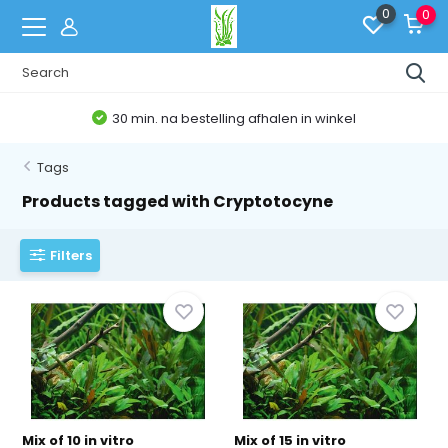
0
0
30 min. na bestelling afhalen in winkel
Tags
Products tagged with Cryptotocyne
Filters
Mix of 10 in vitro
Mix of 15 in vitro