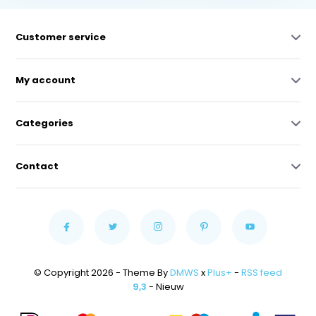
Customer service
My account
Categories
Contact
© Copyright 2026 - Theme By
DMWS
x
Plus+
-
RSS feed
9,3
- Nieuw