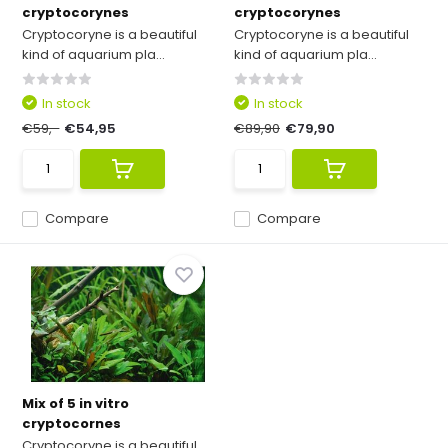
cryptocorynes
cryptocorynes
Cryptocoryne is a beautiful
Cryptocoryne is a beautiful
kind of aquarium pla...
kind of aquarium pla...
In stock
In stock
€59,-
€54,95
€89,90
€79,90
Compare
Compare
Mix of 5 in vitro
cryptocornes
Cryptocoryne is a beautiful