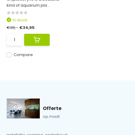
kind of aquarium pla...
In stock
€30,-
€34,95
Compare
Offerte
op maat
installatie, scaping, onderhoud...