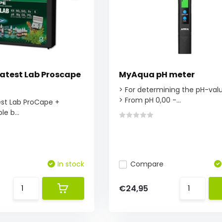
atest Lab Proscape
MyAqua pH meter
> For determining the pH-val
> From pH 0,00 -...
est Lab ProCape +
le b...
In stock
Compare
€24,95