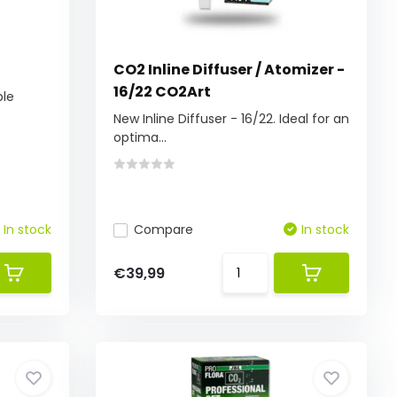
CO2 Inline Diffuser / Atomizer -
16/22 CO2Art
ble
New Inline Diffuser - 16/22. Ideal for an
optima...
In stock
Compare
In stock
€39,99