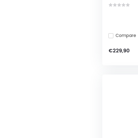
Compare
€229,90