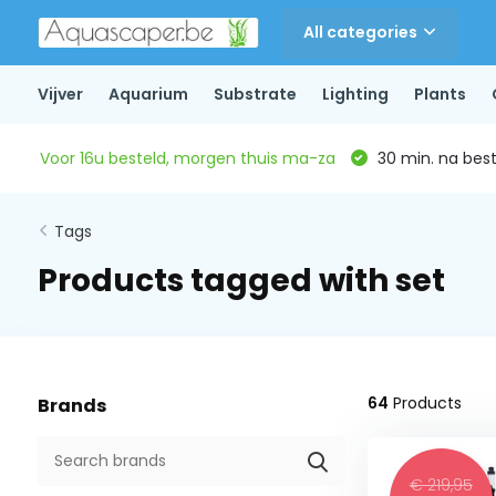
All categories
Vijver
Aquarium
Substrate
Lighting
Plants
Voor 16u besteld, morgen thuis ma-za
30 min. na beste
Tags
Products tagged with set
64
Products
Brands
€ 219,95