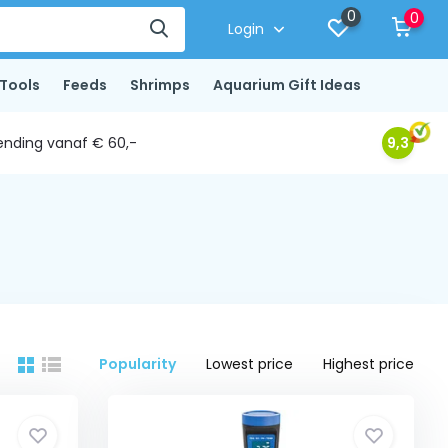
0
0
Login
Tools
Feeds
Shrimps
Aquarium Gift Ideas
ending vanaf € 60,-
9,3
Popularity
Lowest price
Highest price