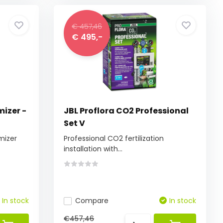
€ 457,46
€ 495,-
mizer -
JBL Proflora CO2 Professional
Set V
omizer
Professional CO2 fertilization
installation with...
In stock
Compare
In stock
€457,46