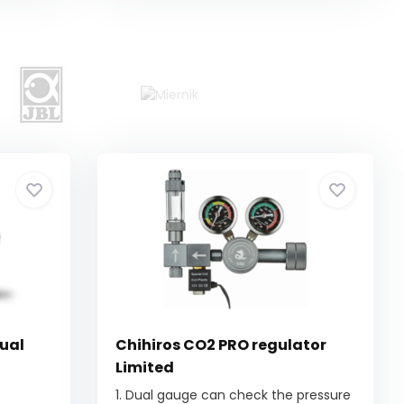
ual
Chihiros CO2 PRO regulator
Limited
1. Dual gauge can check the pressure