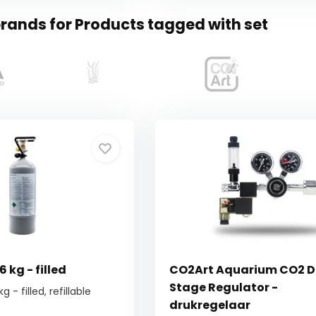
rands for Products tagged with set
 kg - filled
CO2Art Aquarium CO2 D
Stage Regulator -
 - filled, refillable
drukregelaar