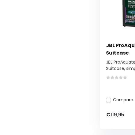
JBL ProAqu
Suitcase
JBL ProAquat
Suitcase, simp
Compare
€119,95