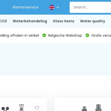
Klantenservice
CO2
Waterbehandeling
Glass items
Water quality
lling afhalen in winkel
Belgische Webshop
Gratis verz