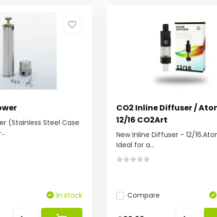
ower
CO2 Inline Diffuser / Ato
12/16 CO2Art
r (Stainless Steel Case
..
New Inline Diffuser - 12/16.At
Ideal for a...
In stock
Compare