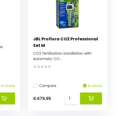
JBL Proflora CO2 Professional
Set M
ue
CO2 fertilization installation with
automatic CO...
In stock
Compare
In stock
€479,95