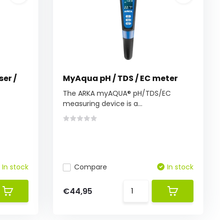
ser /
MyAqua pH / TDS / EC meter
The ARKA myAQUA® pH/TDS/EC
measuring device is a...
In stock
Compare
In stock
€44,95