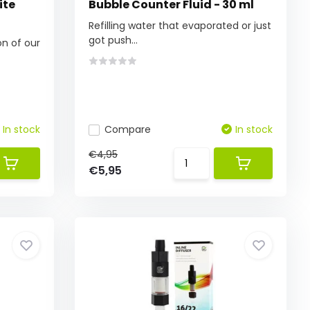
ite
Bubble Counter Fluid - 30 ml
Refilling water that evaporated or just
got push...
on of our
In stock
Compare
In stock
€4,95
€5,95