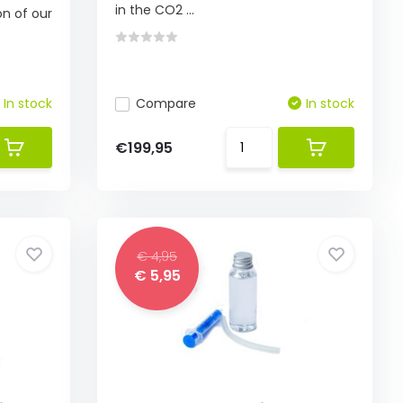
in the CO2 ...
on of our
In stock
Compare
In stock
€199,95
€ 4,95
€ 5,95