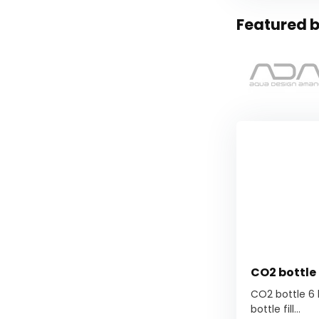
Featured b
CO2 bottle 6
CO2 bottle 6 kg
bottle fill...