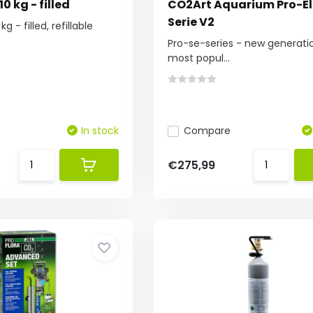
0 kg - filled
CO2Art Aquarium Pro-El
Serie V2
g - filled, refillable
Pro-se-series - new generati
most popul...
In stock
Compare
€275,99