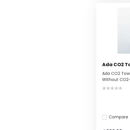
Ada CO2 T
Ada CO2 Towe
Without CO2-.
Compare