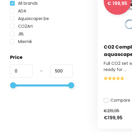
€ 199,95
All brands
ADA
Aquascaper.be
CO2Art
JBL
Miernik
CO2 Comple
aquascape
Price
Full CO2 set 
ready for ...
-
Compare
€219,95
€199,95