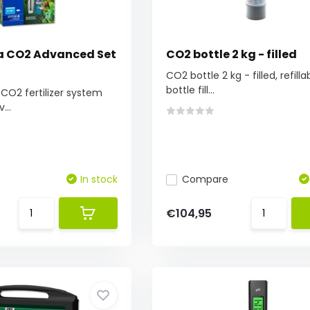
ra CO2 Advanced Set
CO2 bottle 2 kg - filled
CO2 bottle 2 kg - filled, refilla
bottle fill...
O2 fertilizer system
...
In stock
Compare
€104,95