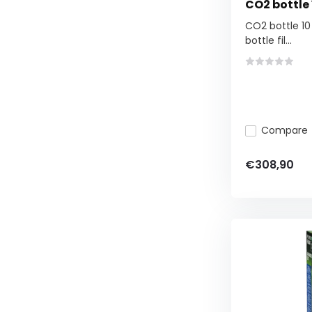
CO2 bottle 1
CO2 bottle 10 k
bottle fil...
Compare
€308,90