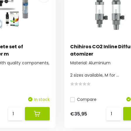
te set of
Chihiros CO2 Inline Diffu
r m
atomizer
with quality components,
Material: Aluminium
2 sizes available, M for ...
In stock
Compare
€35,95