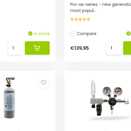
Pro-se-series - new generati
most popul...
In stock
Compare
€139,95