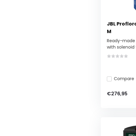
JBL Proflo
M
Ready-made C
with solenoid v
Compare
€276,95