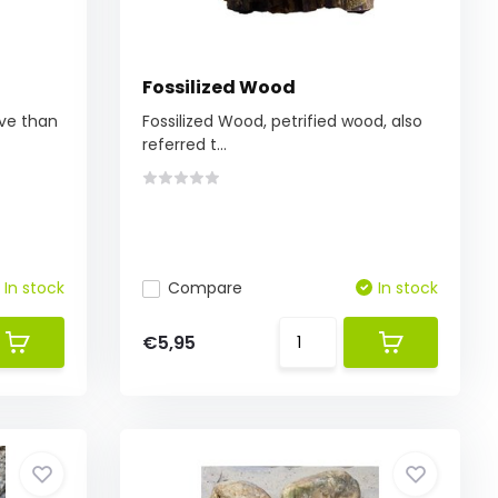
Fossilized Wood
ive than
Fossilized Wood, petrified wood, also
referred t...
In stock
Compare
In stock
€5,95