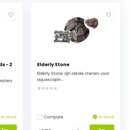
ds - 2
Elderly Stone
Elderly Stone zijn ideale stenen voor
aquascapin...
 waters
In stock
Compare
In stock