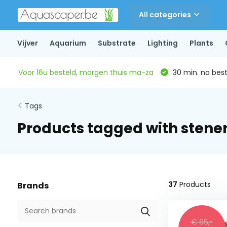
All categories
Vijver
Aquarium
Substrate
Lighting
Plants
Voor 16u besteld, morgen thuis ma-za
30 min. na beste
Tags
Products tagged with stene
37
Products
Brands
€ 65,-