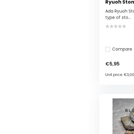
Ryuoh Ston
Ada Ryuoh Sto
type of sto...
Compare
€5,95
Unit price:
€3,0