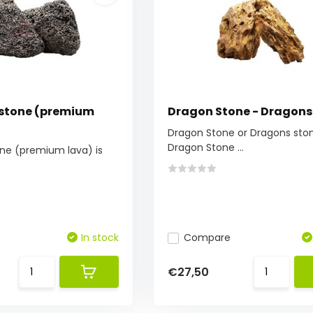
 stone (premium
Dragon Stone - Dragons
Dragon Stone or Dragons sto
Dragon Stone ...
one (premium lava) is
In stock
Compare
€27,50