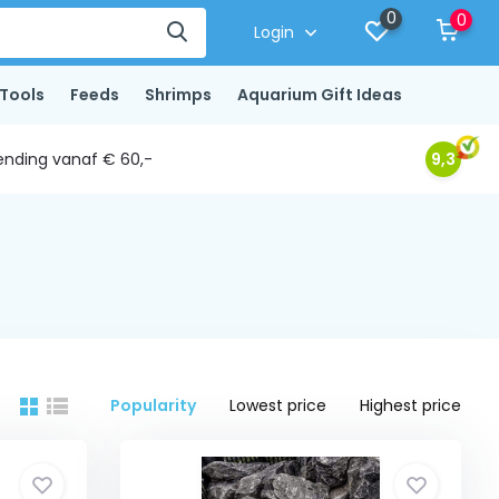
0
0
Login
Tools
Feeds
Shrimps
Aquarium Gift Ideas
ending vanaf € 60,-
9,3
Popularity
Lowest price
Highest price