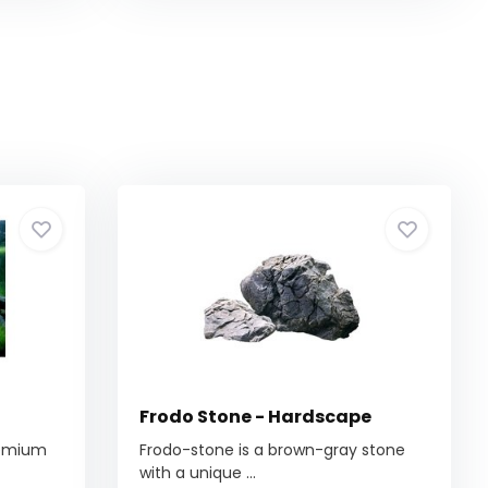
Frodo Stone - Hardscape
remium
Frodo-stone is a brown-gray stone
with a unique ...