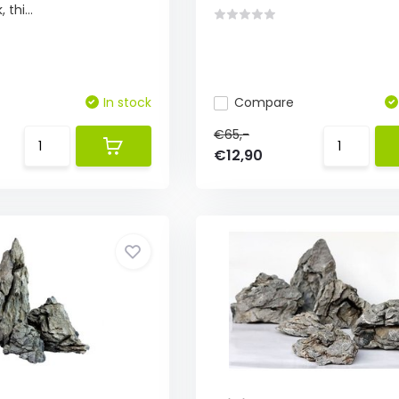
thi...
In stock
Compare
€65,-
€12,90