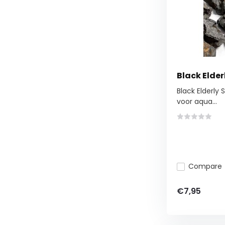
Black Elder
Black Elderly 
voor aqua...
Compare
€7,95