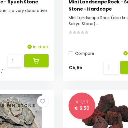
e - Ryuoh Stone
Mini Landscape Rock - S
Stone - Hardcape
ne is a very decorative
Mini Landscape Rock (also kn
Seiryu Stone)...
In stock
Compare
€5,95
0
/
€ 7,50
€ 6,50