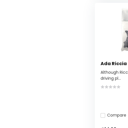
Ada Riccia
Although Ricci
driving pl...
Compare