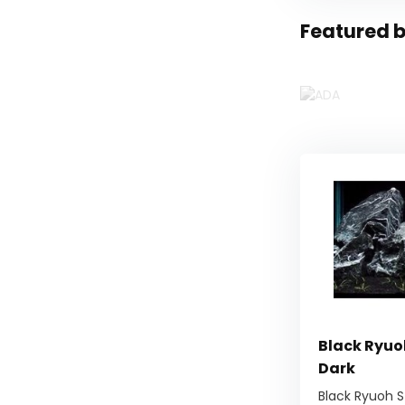
Featured b
Black Ryuo
Dark
Black Ryuoh S