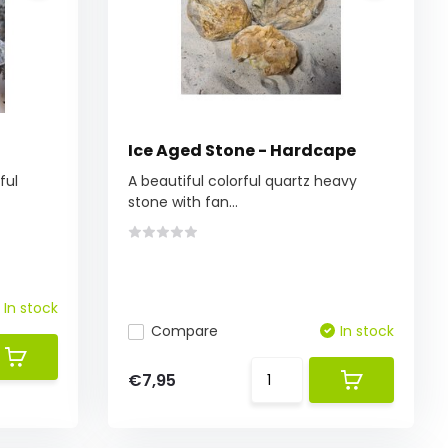
Ice Aged Stone - Hardcape
ful
A beautiful colorful quartz heavy
stone with fan...
In stock
Compare
In stock
€7,95