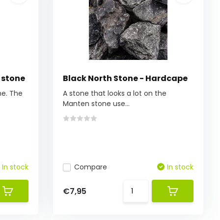
 stone
Black North Stone - Hardcape
ne. The
A stone that looks a lot on the
Manten stone use...
In stock
Compare
In stock
€7,95