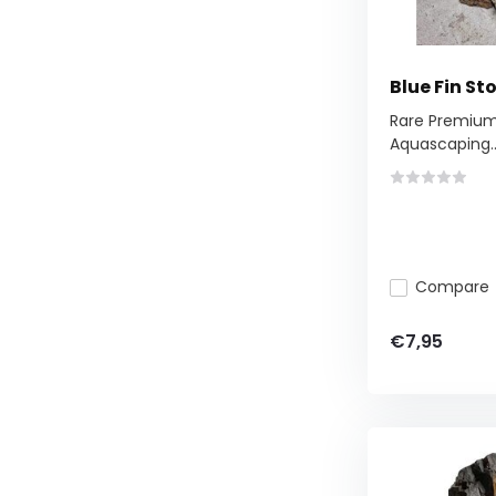
Blue Fin S
Rare Premium 
Aquascaping..
Compare
€7,95