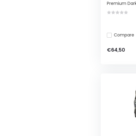
Premium Dark, 
Compare
€64,50