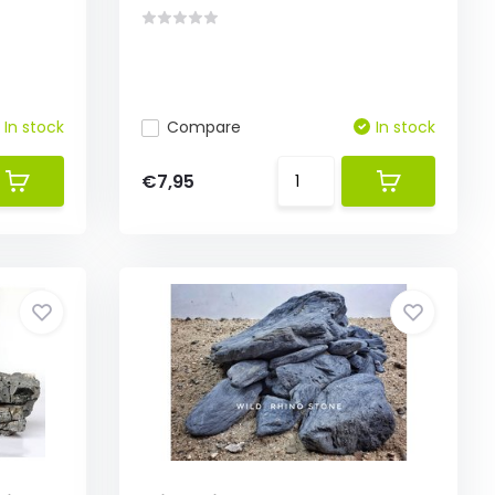
In stock
Compare
In stock
€7,95