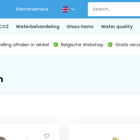
Klantenservice
CO2
Waterbehandeling
Glass items
Water quality
lling afhalen in winkel
Belgische Webshop
Gratis verz
n