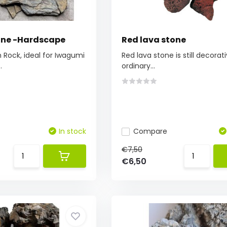
tone -Hardscape
Red lava stone
Rock, ideal for Iwagumi
Red lava stone is still decorat
.
ordinary...
In stock
Compare
€7,50
€6,50