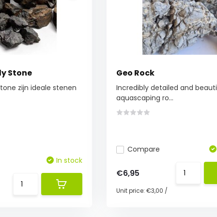
ly Stone
Geo Rock
Stone zijn ideale stenen
Incredibly detailed and beauti
aquascaping ro...
Compare
In stock
€6,95
Unit price:
€3,00
/