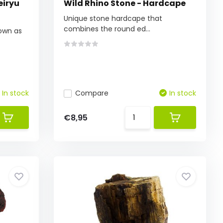
eiryu
Wild Rhino Stone - Hardcape
Unique stone hardcape that
combines the round ed...
own as
In stock
Compare
In stock
€8,95