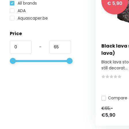
€ 5,90
All brands
ADA
Aquascaper.be
Price
Black lava
-
lava)
Black lava st
still decorat...
Compare
€65,-
€5,90