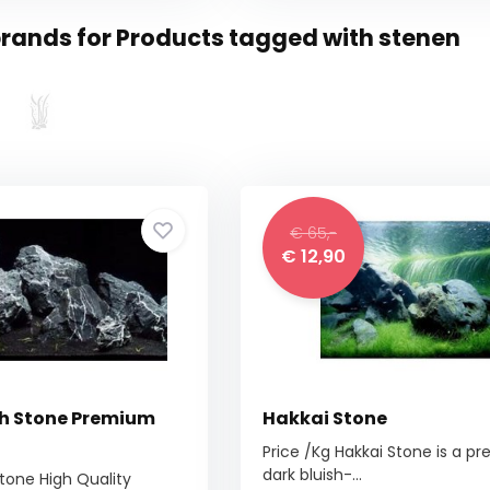
rands for Products tagged with stenen
€ 65,-
€ 12,90
h Stone Premium
Hakkai Stone
Price /Kg Hakkai Stone is a p
dark bluish-...
tone High Quality