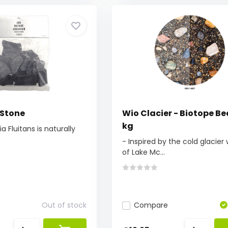
 Stone
Wio Clacier - Biotope Be
kg
a Fluitans is naturally
- Inspired by the cold glacier
of Lake Mc...
Out of stock
Compare