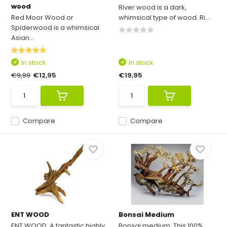
wood
River wood is a dark,
Red Moor Wood or
whimsical type of wood. Ri...
Spiderwood is a whimsical
Asian...
In stock
In stock
€9,99
€12,95
€19,95
Compare
Compare
ENT WOOD
Bonsai Medium
ENT WOOD. A fantastic highly
Bonsai medium. This 100%