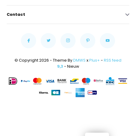
Contact
© Copyright 2026 - Theme By
DMWS
x
Plus+
-
RSS feed
9,3
- Nieuw