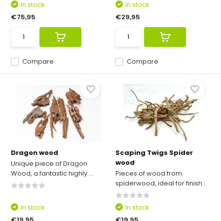
In stock
In stock
€75,95
€29,95
Compare
Compare
Dragon wood
Scaping Twigs Spider
wood
Unique piece of Dragon
Wood, a fantastic highly ...
Pieces of wood from
spiderwood, ideal for finish...
In stock
In stock
€19,95
€19,95