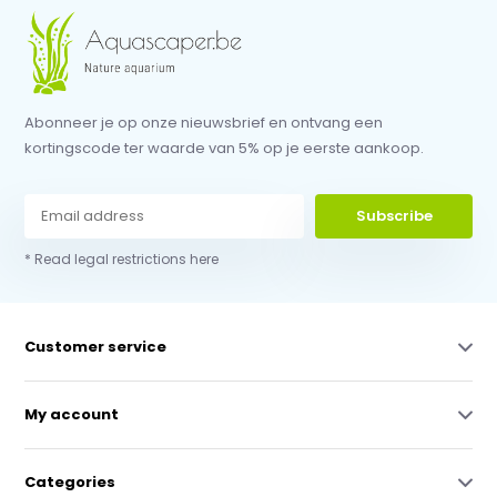
Abonneer je op onze nieuwsbrief en ontvang een
kortingscode ter waarde van 5% op je eerste aankoop.
Subscribe
* Read legal restrictions here
Customer service
My account
Categories