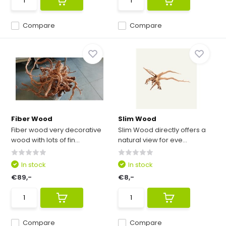
Compare
Compare
Fiber Wood
Slim Wood
Fiber wood very decorative
Slim Wood directly offers a
wood with lots of fin...
natural view for eve...
In stock
In stock
€89,-
€8,-
Compare
Compare