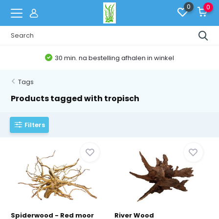
0
0
30 min. na bestelling afhalen in winkel
Tags
Products tagged with tropisch
Filters
Spiderwood - Red moor
River Wood