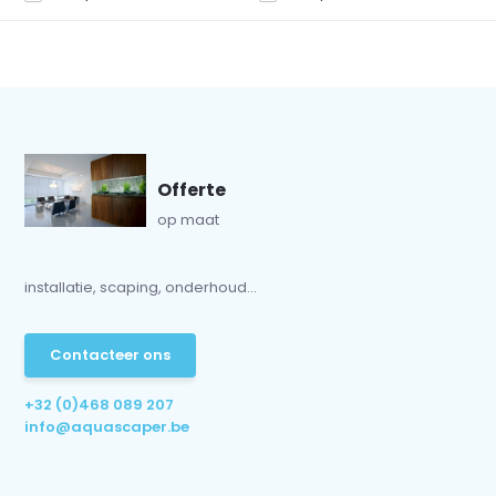
Offerte
op maat
installatie, scaping, onderhoud...
Contacteer ons
+32 (0)468 089 207
info@aquascaper.be