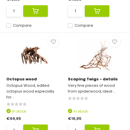
Compare
Compare
Octopus wood
Scaping Twigs - details
Octopus Wood, edited
Very fine pieces of wood
octopus wood especially
from spiderwood, ideal ...
for...
In stock
In stock
€69,95
€16,95