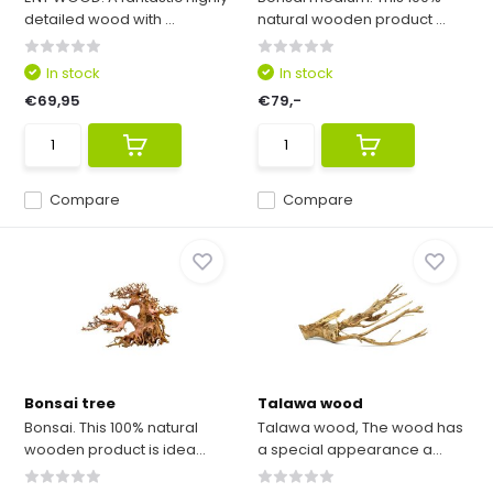
detailed wood with ...
natural wooden product ...
In stock
In stock
€69,95
€79,-
Compare
Compare
Bonsai tree
Talawa wood
Bonsai. This 100% natural
Talawa wood, The wood has
wooden product is idea...
a special appearance a...