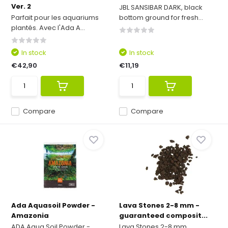
Ver. 2
JBL SANSIBAR DARK, black
Parfait pour les aquariums
bottom ground for fresh...
plantés. Avec l'Ada A...
In stock
In stock
€42,90
€11,19
Compare
Compare
Ada Aquasoil Powder -
Lava Stones 2-8 mm -
Amazonia
guaranteed composit...
ADA Aqua Soil Powder -
Lava Stones 2-8 mm,