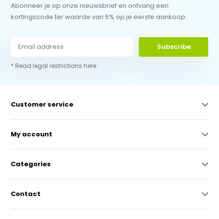
Abonneer je op onze nieuwsbrief en ontvang een
kortingscode ter waarde van 5% op je eerste aankoop.
Subscribe
* Read legal restrictions here
Customer service
My account
Categories
Contact