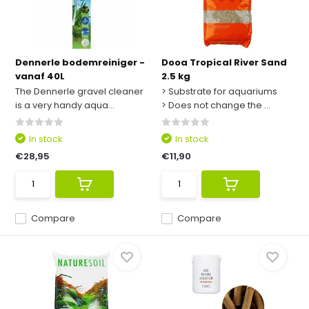
Dennerle bodemreiniger -
Dooa Tropical River Sand
vanaf 40L
2.5 kg
The Dennerle gravel cleaner
> Substrate for aquariums
is a very handy aqua...
> Does not change the ...
In stock
In stock
€28,95
€11,90
Compare
Compare