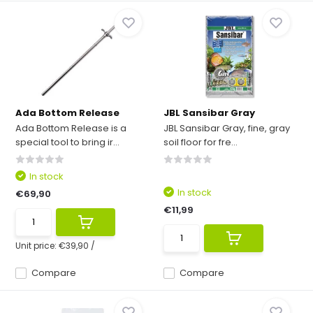
Ada Bottom Release
JBL Sansibar Gray
Ada Bottom Release is a
JBL Sansibar Gray, fine, gray
special tool to bring ir...
soil floor for fre...
In stock
In stock
€69,90
€11,99
Unit price:
€39,90
/
Compare
Compare