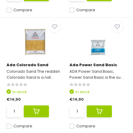
Compare
Compare
Ada Colorado Sand
Ada Power Sand Basic
Colorado Sand The reddish
ADA Power Sand Basic,
Colorado Sand is a nat...
Power Sand Basic is the su...
In stock
In stock
€14,90
€14,90
Compare
Compare