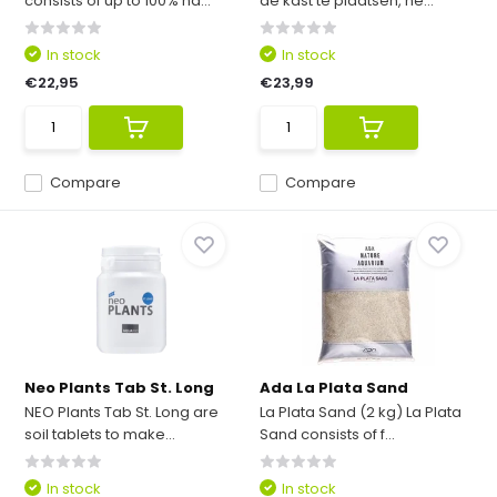
consists of up to 100% na...
de kast te plaatsen, he...
In stock
In stock
€22,95
€23,99
Compare
Compare
Neo Plants Tab St. Long
Ada La Plata Sand
NEO Plants Tab St. Long are
La Plata Sand (2 kg) La Plata
soil tablets to make...
Sand consists of f...
In stock
In stock