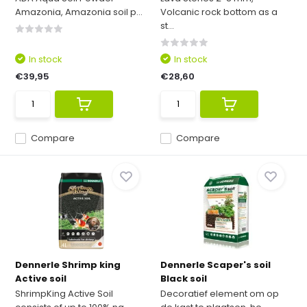
Amazonia, Amazonia soil p...
Volcanic rock bottom as a
st...
In stock
In stock
€39,95
€28,60
Compare
Compare
Dennerle Shrimp king
Dennerle Scaper's soil
Active soil
Black soil
ShrimpKing Active Soil
Decoratief element om op