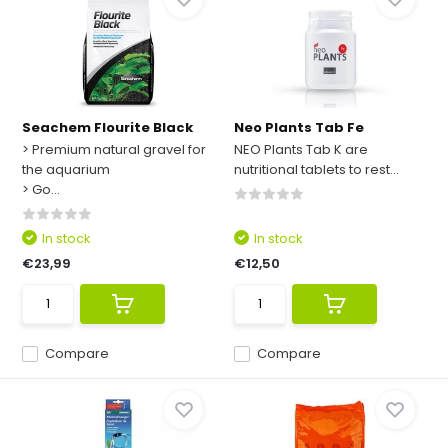
Seachem Flourite Black
Neo Plants Tab Fe
> Premium natural gravel for
NEO Plants Tab K are
the aquarium
nutritional tablets to rest...
> Go...
In stock
In stock
€23,99
€12,50
Compare
Compare