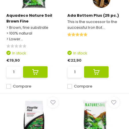
Aquadeco Nature Soil
Ada Bottom Plus (25 pc.)
Brown Fine
This is the successor to the
> Brown, fine substrate
successful Iron Bot...
> 100% natural
> Lower...
In stock
In stock
€19,90
€22,90
Compare
Compare