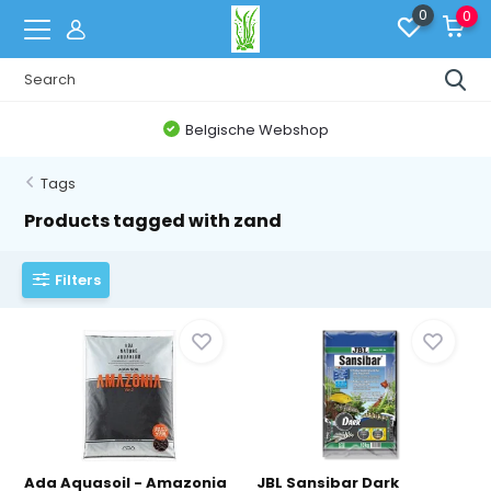
0
0
Belgische Webshop
Tags
Products tagged with zand
Filters
Ada Aquasoil - Amazonia
JBL Sansibar Dark