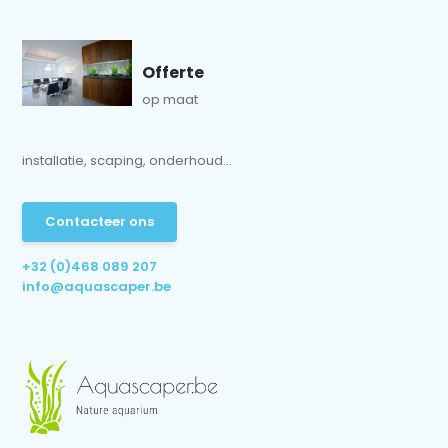
Offerte
op maat
installatie, scaping, onderhoud...
Contacteer ons
+32 (0)468 089 207
info@aquascaper.be