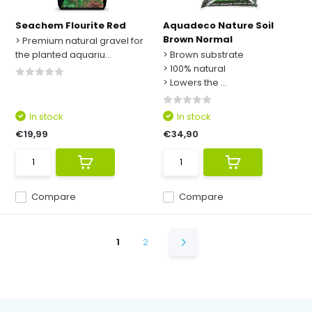
Seachem Flourite Red
Aquadeco Nature Soil
Brown Normal
> Premium natural gravel for
the planted aquariu...
> Brown substrate
> 100% natural
> Lowers the ...
In stock
In stock
€19,99
€34,90
Compare
Compare
1
2