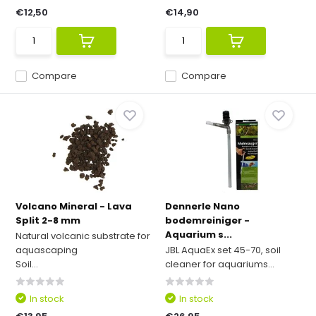
€12,50
€14,90
Compare
Compare
Volcano Mineral - Lava
Dennerle Nano
Split 2-8 mm
bodemreiniger -
Aquarium s...
Natural volcanic substrate for
aquascaping
JBL AquaEx set 45-70, soil
Soil...
cleaner for aquariums...
In stock
In stock