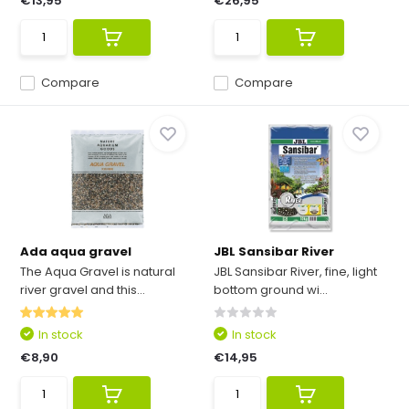
€13,95
€26,95
Compare
Compare
Ada aqua gravel
JBL Sansibar River
The Aqua Gravel is natural
JBL Sansibar River, fine, light
river gravel and this...
bottom ground wi...
In stock
In stock
€8,90
€14,95