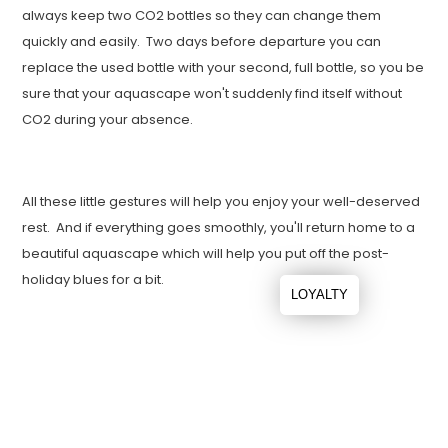
always keep two CO2 bottles so they can change them
quickly and easily. Two days before departure you can
replace the used bottle with your second, full bottle, so you be
sure that your aquascape won't suddenly find itself without
CO2 during your absence.
All these little gestures will help you enjoy your well-deserved
rest. And if everything goes smoothly, you'll return home to a
beautiful aquascape which will help you put off the post-
holiday blues for a bit.
LOYALTY
Leave a comment
Name
*