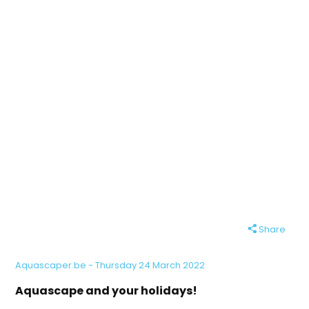
Share
Aquascaper.be - Thursday 24 March 2022
Aquascape and your holidays!