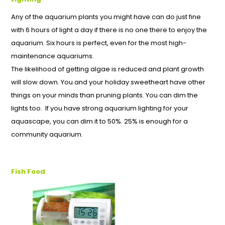
Any of the aquarium plants you might have can do just fine
with 6 hours of light a day if there is no one there to enjoy the
aquarium. Six hours is perfect, even for the most high-
maintenance aquariums.
The likelihood of getting algae is reduced and plant growth
will slow down. You and your holiday sweetheart have other
things on your minds than pruning plants. You can dim the
lights too. If you have strong aquarium lighting for your
aquascape, you can dim it to 50%. 25% is enough for a
community aquarium.
Fish Food