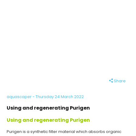
Share
aquascaper - Thursday 24 March 2022
Using and regenerating Purigen
Using and regenerating Purigen
Purigen is a synthetic filter material which absorbs organic