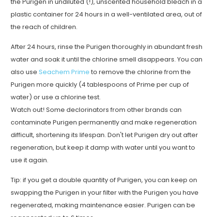
the Purigen in undiluted (!), unscented household bleach in a
plastic container for 24 hours in a well-ventilated area, out of
the reach of children.
After 24 hours, rinse the Purigen thoroughly in abundant fresh
water and soak it until the chlorine smell disappears. You can
also use
Seachem Prime
to remove the chlorine from the
Purigen more quickly (4 tablespoons of Prime per cup of
water) or use a chlorine test.
Watch out! Some declorinators from other brands can
contaminate Purigen permanently and make regeneration
difficult, shortening its lifespan. Don't let Purigen dry out after
regeneration, but keep it damp with water until you want to
use it again.
Tip: if you get a double quantity of Purigen, you can keep on
swapping the Purigen in your filter with the Purigen you have
regenerated, making maintenance easier. Purigen can be