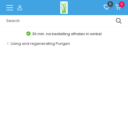
0
0
30 min. na bestelling afhalen in winkel
Using and regenerating Purigen