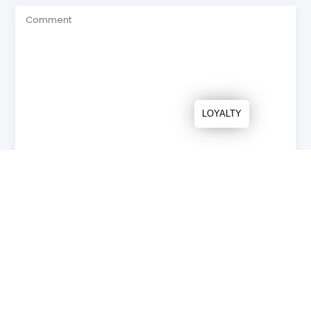
LOYALTY
* Required fields
Send
NEWS & UPDATES
Recente artikelen