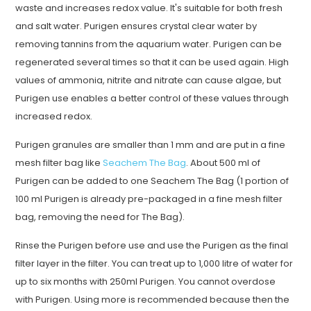
waste and increases redox value. It's suitable for both fresh
and salt water. Purigen ensures crystal clear water by
removing tannins from the aquarium water. Purigen can be
regenerated several times so that it can be used again. High
values of ammonia, nitrite and nitrate can cause algae, but
Purigen use enables a better control of these values through
increased redox.
Purigen granules are smaller than 1 mm and are put in a fine
mesh filter bag like
Seachem The Bag
. About 500 ml of
Purigen can be added to one Seachem The Bag (1 portion of
100 ml Purigen is already pre-packaged in a fine mesh filter
bag, removing the need for The Bag).
Rinse the Purigen before use and use the Purigen as the final
filter layer in the filter. You can treat up to 1,000 litre of water for
up to six months with 250ml Purigen. You cannot overdose
with Purigen. Using more is recommended because then the