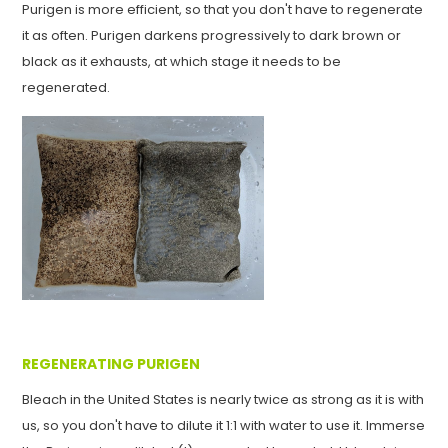
Purigen is more efficient, so that you don't have to regenerate
it as often. Purigen darkens progressively to dark brown or
black as it exhausts, at which stage it needs to be
regenerated.
REGENERATING PURIGEN
Bleach in the United States is nearly twice as strong as it is with
us, so you don't have to dilute it 1:1 with water to use it. Immerse