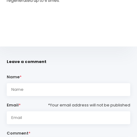
regenerated up to 6 times.
Leave a comment
Name
*
Email
*
*Your email address will not be published
Comment
*