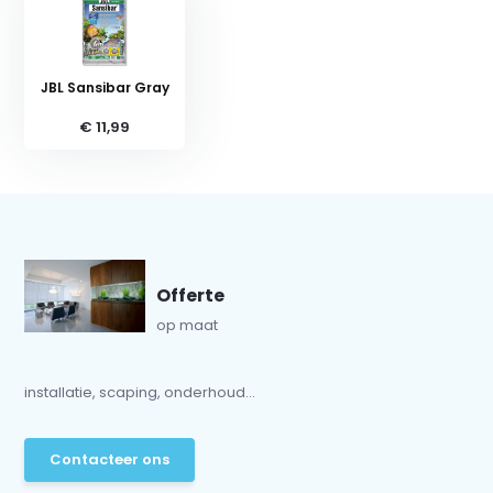
JBL Sansibar Gray
€ 11,99
Offerte
op maat
installatie, scaping, onderhoud...
Contacteer ons