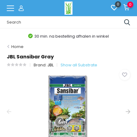
0
0
30 min. na bestelling afhalen in winkel
Home
JBL Sansibar Gray
Brand:
JBL
Show all Substrate