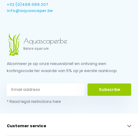
+32 (0)468 089 207
info@aquascaper.be
Abonneer je op onze nieuwsbrief en ontvang een
kortingscode ter waarde van 5% op je eerste aankoop.
Subscribe
* Read legal restrictions here
Customer service