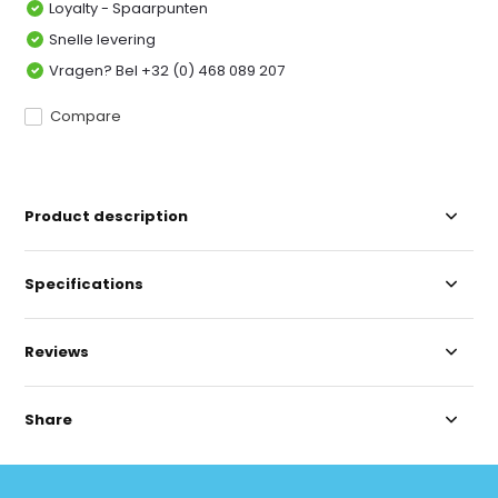
Loyalty - Spaarpunten
Snelle levering
Vragen? Bel +32 (0) 468 089 207
Compare
Product description
Specifications
Reviews
Share