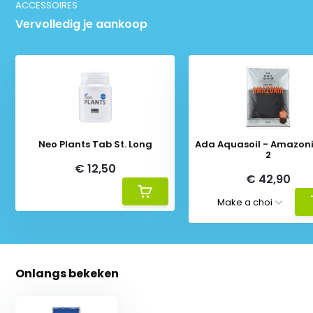
ACCESSOIRES
Vervolledig je aankoop
Neo Plants Tab St. Long
Ada Aquasoil - Amazoni
2
€ 12,50
€ 42,90
Onlangs bekeken