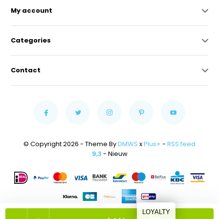
My account
Categories
Contact
© Copyright 2026 - Theme By
DMWS
x
Plus+
-
RSS feed
9,3
- Nieuw
LOYALTY