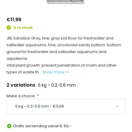
€11,99
4 In stock
JBL Sansibar Gray, fine, gray soil floor for freshwater and
saltwater aquariums. Fine, uncolored sandy bottom: bottom
ground for freshwater and saltwater aquariums and
aquaterria
Vital plant growth: prevent penetration of molm and other
types of waste th...
Show more
2 variations
5 kg - 0.2-0.6 mm
Make a choice:
*
Gratis verzending vanaf € 60,-