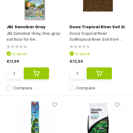
JBL Sansibar Gray
Dooa Tropical River Soil 2L
JBL Sansibar Gray, fine, gray
Dooa Tropical River
soil floor for fre...
SoilRopical River Soil from ...
In stock
In stock
€11,99
€12,90
Compare
Compare