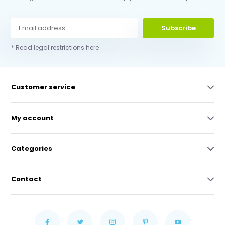
Subscribe
* Read legal restrictions here
Customer service
My account
Categories
Contact