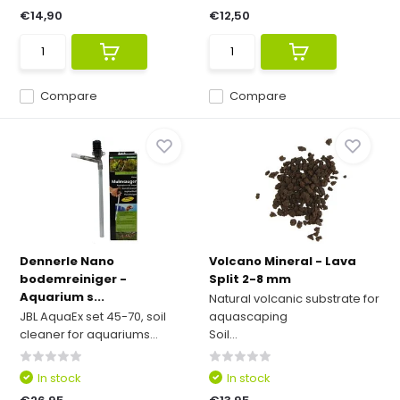
€14,90
€12,50
Compare
Compare
Dennerle Nano
Volcano Mineral - Lava
bodemreiniger -
Split 2-8 mm
Aquarium s...
Natural volcanic substrate for
JBL AquaEx set 45-70, soil
aquascaping
cleaner for aquariums...
Soil...
In stock
In stock