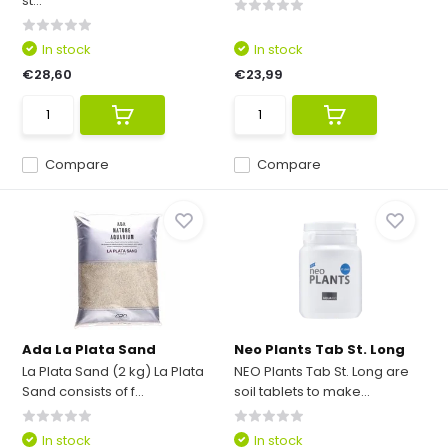
st...
In stock
In stock
€28,60
€23,99
Compare
Compare
Ada La Plata Sand
Neo Plants Tab St. Long
La Plata Sand (2 kg) La Plata
NEO Plants Tab St. Long are
Sand consists of f...
soil tablets to make...
In stock
In stock