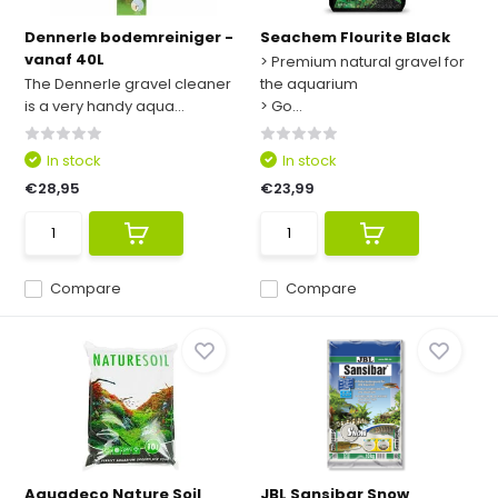
Dennerle bodemreiniger -
Seachem Flourite Black
vanaf 40L
> Premium natural gravel for
The Dennerle gravel cleaner
the aquarium
is a very handy aqua...
> Go...
In stock
In stock
€28,95
€23,99
Compare
Compare
Aquadeco Nature Soil
JBL Sansibar Snow