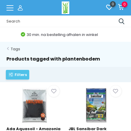
0
0
Belgische Webshop
Tags
Products tagged with plantenbodem
Filters
Ada Aquasoil - Amazonia
JBL Sansibar Dark