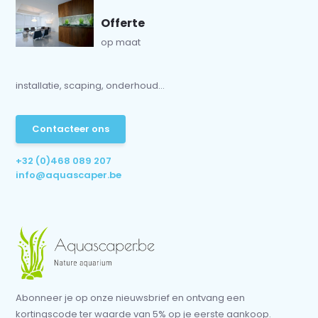
Offerte
op maat
installatie, scaping, onderhoud...
Contacteer ons
+32 (0)468 089 207
info@aquascaper.be
Abonneer je op onze nieuwsbrief en ontvang een
kortingscode ter waarde van 5% op je eerste aankoop.