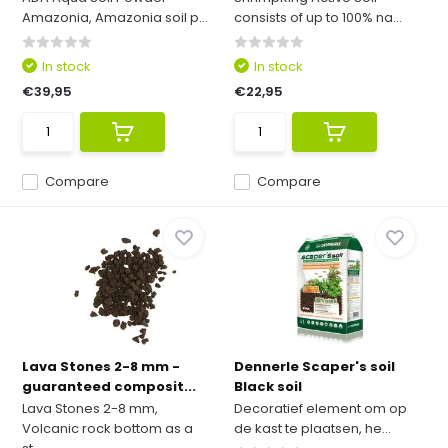
Amazonia, Amazonia soil p...
consists of up to 100% na...
In stock
In stock
€39,95
€22,95
Compare
Compare
Lava Stones 2-8 mm -
Dennerle Scaper's soil
guaranteed composit...
Black soil
Lava Stones 2-8 mm,
Decoratief element om op
Volcanic rock bottom as a
de kast te plaatsen, he...