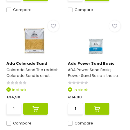
Compare
Compare
Ada Colorado Sand
Ada Power Sand Basic
Colorado Sand The reddish
ADA Power Sand Basic,
Colorado Sand is a nat...
Power Sand Basic is the su...
In stock
In stock
€14,90
€14,90
Compare
Compare