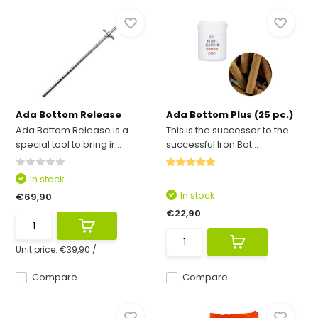
Ada Bottom Release
Ada Bottom Plus (25 pc.)
Ada Bottom Release is a
This is the successor to the
special tool to bring ir...
successful Iron Bot...
In stock
In stock
€69,90
€22,90
Unit price:
€39,90
/
Compare
Compare