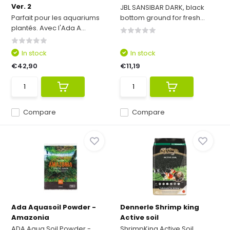
Ver. 2
JBL SANSIBAR DARK, black
Parfait pour les aquariums
bottom ground for fresh...
plantés. Avec l'Ada A...
In stock
In stock
€42,90
€11,19
Compare
Compare
Ada Aquasoil Powder -
Dennerle Shrimp king
Amazonia
Active soil
ADA Aqua Soil Powder -
ShrimpKing Active Soil