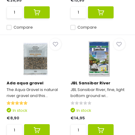
€26,95
€13,95
Compare
Compare
Ada aqua gravel
JBL Sansibar River
The Aqua Gravel is natural
JBL Sansibar River, fine, light
river gravel and this...
bottom ground wi...
In stock
In stock
€8,90
€14,95