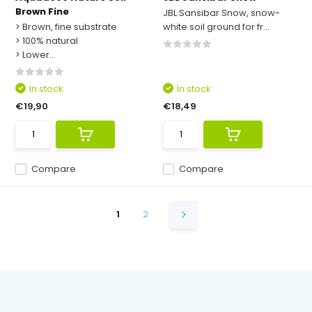
Brown Fine
JBL Sansibar Snow, snow-
> Brown, fine substrate
white soil ground for fr...
> 100% natural
> Lower...
In stock
In stock
€19,90
€18,49
Compare
Compare
1
2