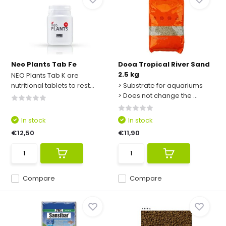
Neo Plants Tab Fe
Dooa Tropical River Sand
2.5 kg
NEO Plants Tab K are
nutritional tablets to rest...
> Substrate for aquariums
> Does not change the ...
In stock
In stock
€12,50
€11,90
Compare
Compare