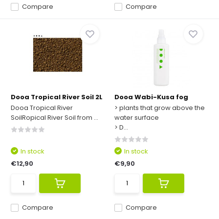
Compare
Compare
Dooa Tropical River Soil 2L
Dooa Wabi-Kusa fog
Dooa Tropical River
> plants that grow above the
SoilRopical River Soil from ...
water surface
> D...
In stock
In stock
€12,90
€9,90
Compare
Compare