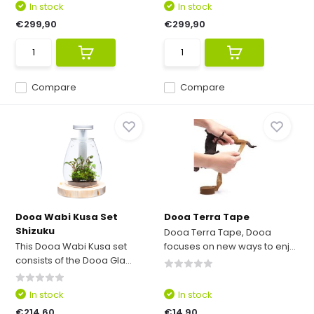
In stock
In stock
€299,90
€299,90
Compare
Compare
Dooa Wabi Kusa Set
Dooa Terra Tape
Shizuku
Dooa Terra Tape, Dooa
This Dooa Wabi Kusa set
focuses on new ways to enj...
consists of the Dooa Gla...
In stock
In stock
€214,60
€14,90