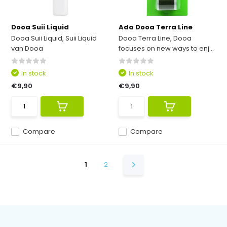
Dooa Suii Liquid
Ada Dooa Terra Line
Dooa Suii Liquid, Suii Liquid
Dooa Terra Line, Dooa
van Dooa
focuses on new ways to enj...
In stock
In stock
€9,90
€9,90
Compare
Compare
1
2