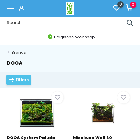
0
0
Belgische Webshop
Brands
DOOA
Filters
DOOA System Paluda
Mizukusa Wall 60