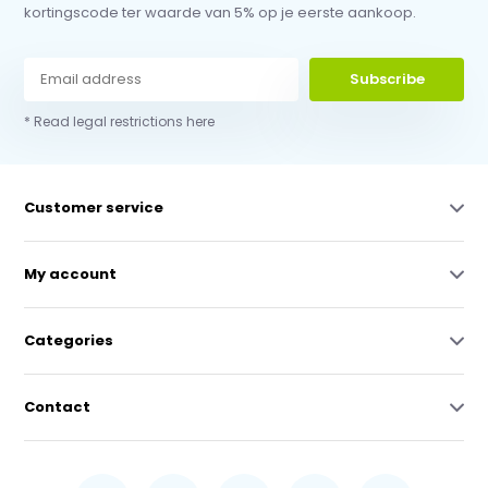
kortingscode ter waarde van 5% op je eerste aankoop.
Subscribe
* Read legal restrictions here
Customer service
My account
Categories
Contact