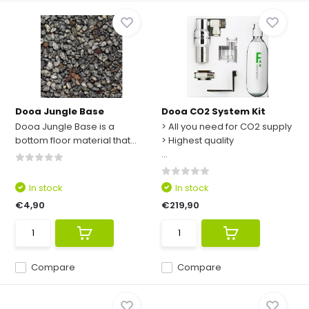
Dooa Jungle Base
Dooa CO2 System Kit
Dooa Jungle Base is a
> All you need for CO2 supply
bottom floor material that...
> Highest quality
...
In stock
In stock
€4,90
€219,90
Compare
Compare