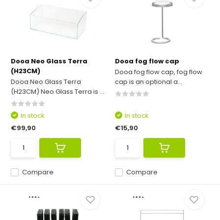
Dooa Neo Glass Terra
Dooa fog flow cap
(H23CM)
Dooa fog flow cap, fog flow
Dooa Neo Glass Terra
cap is an optional a...
(H23CM) Neo Glass Terra is ...
In stock
In stock
€99,90
€15,90
Compare
Compare