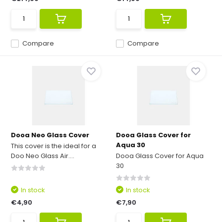
Compare
Compare
Dooa Neo Glass Cover
Dooa Glass Cover for
Aqua 30
This cover is the ideal for a
Doo Neo Glass Air....
Dooa Glass Cover for Aqua
30
In stock
In stock
€4,90
€7,90