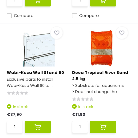
Compare
Compare
Wabi-Kusa Wall Stand 60
Dooa Tropical River Sand
2.5 kg
Exclusive parts to install
Wabi-Kusa Wall 60 to ...
> Substrate for aquariums
> Does not change the ...
In stock
In stock
€37,90
€11,90