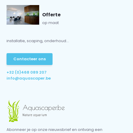
Offerte
op maat
installatie, scaping, onderhoud...
Contacteer ons
+32 (0)468 089 207
info@aquascaper.be
Abonneer je op onze nieuwsbrief en ontvang een