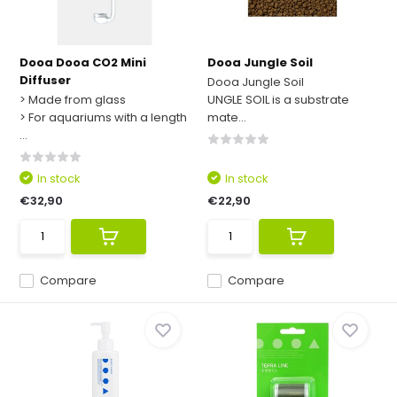
Dooa Dooa CO2 Mini
Dooa Jungle Soil
Diffuser
Dooa Jungle Soil
> Made from glass
UNGLE SOIL is a substrate
> For aquariums with a length
mate...
...
In stock
In stock
€32,90
€22,90
Compare
Compare