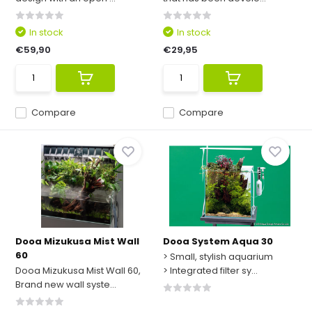
In stock
In stock
€59,90
€29,95
Compare
Compare
Dooa Mizukusa Mist Wall
Dooa System Aqua 30
60
> Small, stylish aquarium
Dooa Mizukusa Mist Wall 60,
> Integrated filter sy...
Brand new wall syste...