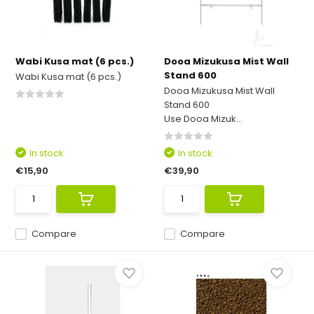
Wabi Kusa mat (6 pcs.)
Dooa Mizukusa Mist Wall
Stand 600
Wabi Kusa mat (6 pcs.)
Dooa Mizukusa Mist Wall
Stand 600
Use Dooa Mizuk...
In stock
In stock
€15,90
€39,90
Compare
Compare