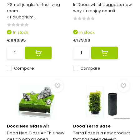
> Small jungle for the living
In Dooa, which suggests new
room
ways to enjoy aquati...
> Paludarium...
In stock
In stock
€849,95
€179,90
Compare
Compare
Dooa Neo Glass Air
Dooa Terra Base
Dooa Neo Glass Air This new
Terra Base is a new product
design with an open ...
that has been develo...