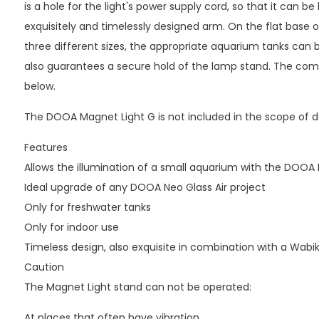
is a hole for the light's power supply cord, so that it can b
exquisitely and timelessly designed arm. On the flat base of
three different sizes, the appropriate aquarium tanks can b
also guarantees a secure hold of the lamp stand. The compa
below.
The DOOA Magnet Light G is not included in the scope of de
Features
Allows the illumination of a small aquarium with the DOOA
Ideal upgrade of any DOOA Neo Glass Air project
Only for freshwater tanks
Only for indoor use
Timeless design, also exquisite in combination with a Wabi
Caution
The Magnet Light stand can not be operated:
At places that often have vibration