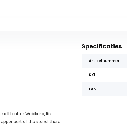
Specificaties
Artikelnummer
SKU
EAN
mall tank or Wabikusa, like
upper part of the stand, there