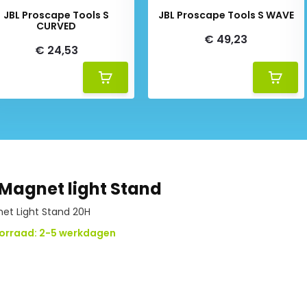
JBL Proscape Tools S
JBL Proscape Tools S WAVE
CURVED
€ 49,23
€ 24,53
Magnet light Stand
t Light Stand 20H
orraad: 2-5 werkdagen