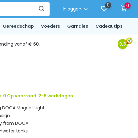
0
0
Inloggen
Gereedschap
Voeders
Garnalen
Cadeautips
ending vanaf € 60,-
9,3
0 Op voorraad: 2-5 werkdagen
ng DOOA Magnet Light
esign
ory from DOOA
shwater tanks