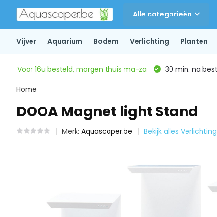
Alle categorieën
Vijver
Aquarium
Bodem
Verlichting
Planten
Voor 16u besteld, morgen thuis ma-za
30 min. na beste
Home
DOOA Magnet light Stand
Merk:
Aquascaper.be
Bekijk alles Verlichting