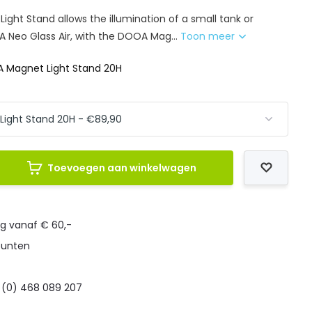
ght Stand allows the illumination of a small tank or
A Neo Glass Air, with the DOOA Mag...
Toon meer
 Magnet Light Stand 20H
Toevoegen aan winkelwagen
ng vanaf € 60,-
punten
 (0) 468 089 207