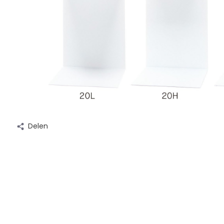
Delen