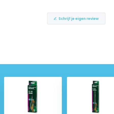
Schrijf je eigen review