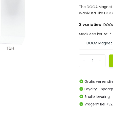
The DOOA Magnet Li
Wabikusa, like DOO
3 variaties
DOOA
Maak een keuze:
*
-
+
Gratis verzendi
Loyalty - Spaar
Snelle levering
Vragen? Bel +32