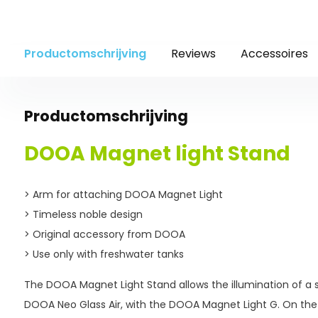
Productomschrijving
Reviews
Accessoires
Productomschrijving
DOOA Magnet light Stand
> Arm for attaching DOOA Magnet Light
> Timeless noble design
> Original accessory from DOOA
> Use only with freshwater tanks
The DOOA Magnet Light Stand allows the illumination of a s
DOOA Neo Glass Air, with the DOOA Magnet Light G. On the 