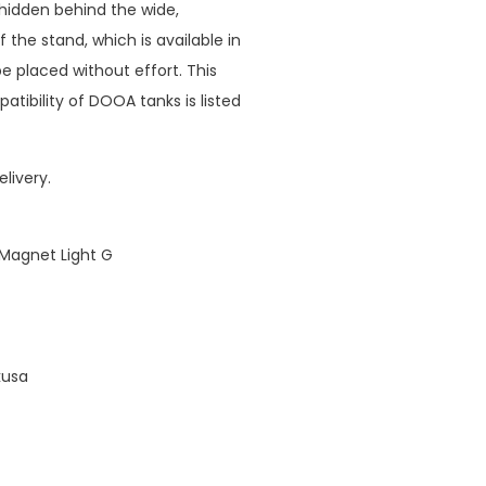
e hidden behind the wide,
 the stand, which is available in
e placed without effort. This
tibility of DOOA tanks is listed
livery.
 Magnet Light G
kusa