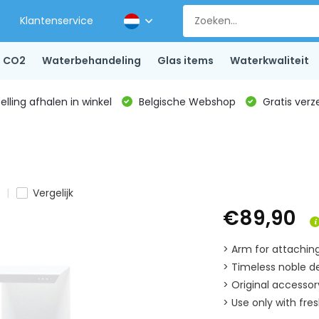
Klantenservice
CO2
Waterbehandeling
Glas items
Waterkwaliteit
lling afhalen in winkel
Belgische Webshop
Gratis verz
Vergelijk
€89,90
> Arm for attachi
> Timeless noble d
> Original access
> Use only with fre