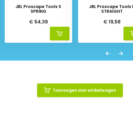
JBL Proscape Tools S
JBL Proscape Tools 
SPRING
STRAIGHT
€ 54,39
€ 19,58
Toevoegen aan winkelwagen