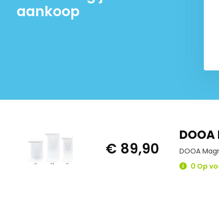
aankoop
DOOA 
€ 89,90
DOOA Magne
0 Op vo