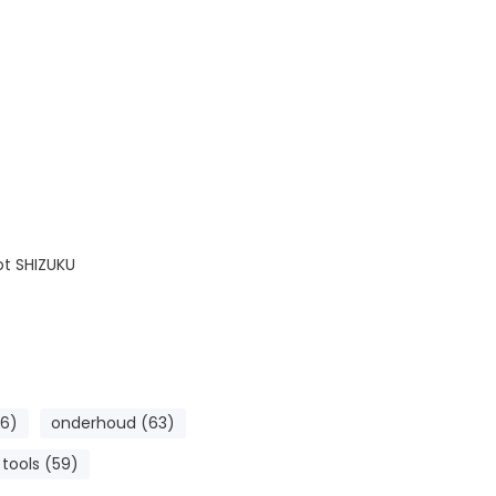
ot SHIZUKU
6)
onderhoud (63)
tools (59)