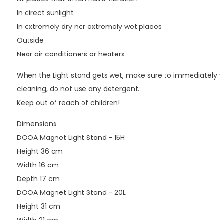
In direct sunlight
In extremely dry nor extremely wet places
Outside
Near air conditioners or heaters
When the Light stand gets wet, make sure to immediately wip
cleaning, do not use any detergent.
Keep out of reach of children!
Dimensions
DOOA Magnet Light Stand - 15H
Height 36 cm
Width 16 cm
Depth 17 cm
DOOA Magnet Light Stand - 20L
Height 31 cm