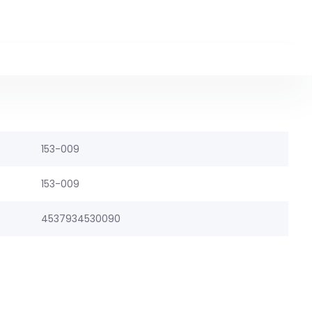
153-009
153-009
4537934530090