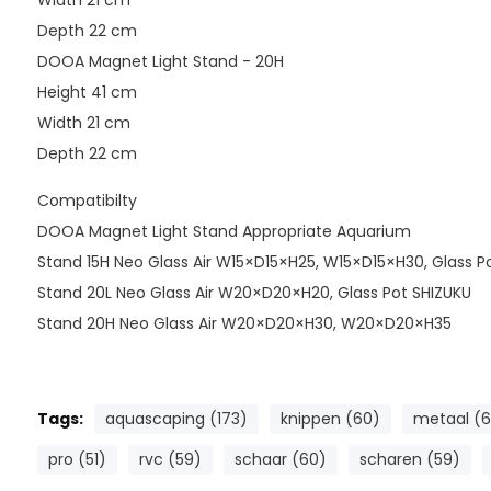
Width 21 cm
Depth 22 cm
DOOA Magnet Light Stand - 20H
Height 41 cm
Width 21 cm
Depth 22 cm
Compatibilty
DOOA Magnet Light Stand Appropriate Aquarium
Stand 15H Neo Glass Air W15×D15×H25, W15×D15×H30, Glass P
Stand 20L Neo Glass Air W20×D20×H20, Glass Pot SHIZUKU
Stand 20H Neo Glass Air W20×D20×H30, W20×D20×H35
Tags:
aquascaping (173)
knippen (60)
metaal (6
pro (51)
rvc (59)
schaar (60)
scharen (59)