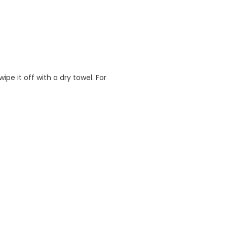
e it off with a dry towel. For