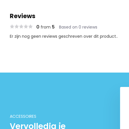
Reviews
0
5
from
Based on 0 reviews
Er zijn nog geen reviews geschreven over dit product..
otundifolia
DOOA Magnet light G
-2-grow! (medium)
€ 67,90
€ 6,95
ACCESSOIRES
Vervolledig je